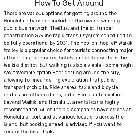
How To Get Around
There are various options for getting around the
Honolulu city region including the award-winning
public bus network, TheBus, and the still under
construction Skyline rapid transit system scheduled to
be fully operational by 2031. The hop-on, hop-off Waikiki
trolley is a popular choice for tourists connecting major
attractions, landmarks, hotels and restaurants in the
Waikiki district, but walking is also a viable - some might
say favorable option - for getting around the city,
allowing for meandering exploration that public
transport prohibits. Ride shares, taxis and bicycle
rentals are other options, but if you plan to explore
beyond Waikiki and Honolulu, a rental car is highly
recommended. All of the big companies have offices at
Honolulu airport and at various locations across the
island, but booking ahead is advised if you want to
secure the best deals.