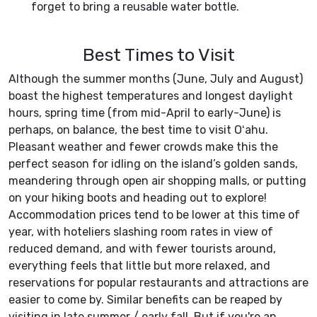
forget to bring a reusable water bottle.
Best Times to Visit
Although the summer months (June, July and August)
boast the highest temperatures and longest daylight
hours, spring time (from mid-April to early-June) is
perhaps, on balance, the best time to visit Oʻahu.
Pleasant weather and fewer crowds make this the
perfect season for idling on the island’s golden sands,
meandering through open air shopping malls, or putting
on your hiking boots and heading out to explore!
Accommodation prices tend to be lower at this time of
year, with hoteliers slashing room rates in view of
reduced demand, and with fewer tourists around,
everything feels that little but more relaxed, and
reservations for popular restaurants and attractions are
easier to come by. Similar benefits can be reaped by
visiting in late summer / early fall. But if you're an