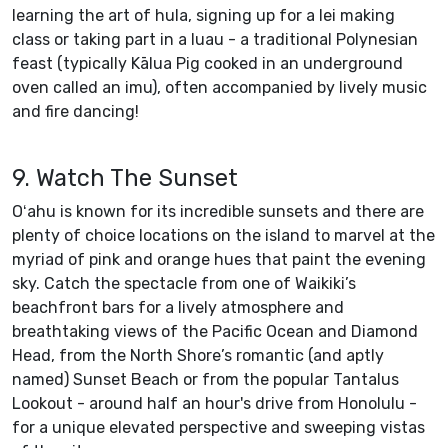
learning the art of hula, signing up for a lei making
class or taking part in a luau - a traditional Polynesian
feast (typically Kālua Pig cooked in an underground
oven called an imu), often accompanied by lively music
and fire dancing!
9. Watch The Sunset
Oʻahu is known for its incredible sunsets and there are
plenty of choice locations on the island to marvel at the
myriad of pink and orange hues that paint the evening
sky. Catch the spectacle from one of Waikiki’s
beachfront bars for a lively atmosphere and
breathtaking views of the Pacific Ocean and Diamond
Head, from the North Shore’s romantic (and aptly
named) Sunset Beach or from the popular Tantalus
Lookout - around half an hour's drive from Honolulu -
for a unique elevated perspective and sweeping vistas