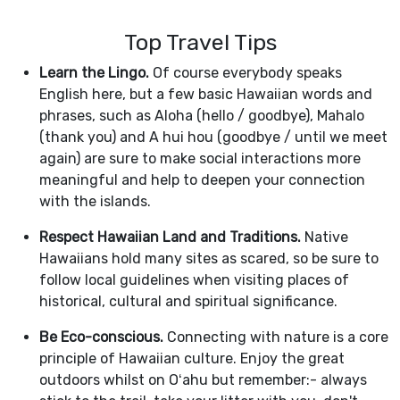
Top Travel Tips
Learn the Lingo.
Of course everybody speaks
English here, but a few basic Hawaiian words and
phrases, such as Aloha (hello / goodbye), Mahalo
(thank you) and A hui hou (goodbye / until we meet
again) are sure to make social interactions more
meaningful and help to deepen your connection
with the islands.
Respect Hawaiian Land and Traditions.
Native
Hawaiians hold many sites as scared, so be sure to
follow local guidelines when visiting places of
historical, cultural and spiritual significance.
Be Eco-conscious.
Connecting with nature is a core
principle of Hawaiian culture. Enjoy the great
outdoors whilst on Oʻahu but remember:- always