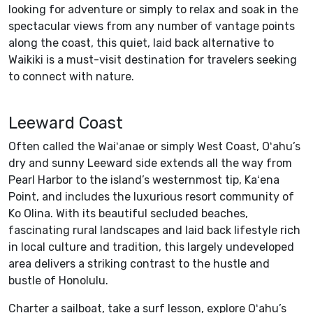
looking for adventure or simply to relax and soak in the
spectacular views from any number of vantage points
along the coast, this quiet, laid back alternative to
Waikiki is a must-visit destination for travelers seeking
to connect with nature.
Leeward Coast
Often called the Waiʻanae or simply West Coast, Oʻahu’s
dry and sunny Leeward side extends all the way from
Pearl Harbor to the island’s westernmost tip, Kaʻena
Point, and includes the luxurious resort community of
Ko Olina. With its beautiful secluded beaches,
fascinating rural landscapes and laid back lifestyle rich
in local culture and tradition, this largely undeveloped
area delivers a striking contrast to the hustle and
bustle of Honolulu.
Charter a sailboat, take a surf lesson, explore Oʻahu’s