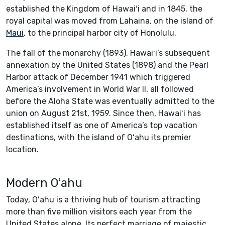
established the Kingdom of Hawaiʻi and in 1845, the
royal capital was moved from Lahaina, on the island of
Maui
, to the principal harbor city of Honolulu.
The fall of the monarchy (1893), Hawaiʻi’s subsequent
annexation by the United States (1898) and the Pearl
Harbor attack of December 1941 which triggered
America’s involvement in World War II, all followed
before the Aloha State was eventually admitted to the
union on August 21st, 1959. Since then, Hawaiʻi has
established itself as one of America’s top vacation
destinations, with the island of Oʻahu its premier
location.
Modern Oʻahu
Today, Oʻahu is a thriving hub of tourism attracting
more than five million visitors each year from the
United States alone. Its perfect marriage of majestic