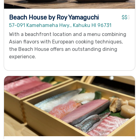
Beach House by Roy Yamaguchi
$$
$
57-091 Kamehameha Hwy., Kahuku HI 96731
With a beachfront location and a menu combining
Asian flavors with European cooking techniques,
the Beach House offers an outstanding dining
experience.