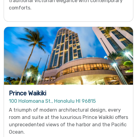
traditional Victorian elegance with contemporary
comforts.
Prince Waikiki
100 Holomoana St., Honolulu HI 96815
A triumph of modern architectural design, every
room and suite at the luxurious Prince Waikiki offers
unprecedented views of the harbor and the Pacific
Ocean.