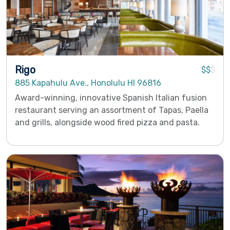
Rigo
$$
$
885 Kapahulu Ave., Honolulu HI 96816
Award-winning, innovative Spanish Italian fusion
restaurant serving an assortment of Tapas, Paella
and grills, alongside wood fired pizza and pasta.