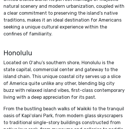
natural scenery and modern urbanization, coupled with
a clear commitment to preserving the island’s native
traditions, makes it an ideal destination for Americans
seeking a unique cultural experience within the
confines of familiarity.
Honolulu
Located on Oʻahu’s southern shore, Honolulu is the
state capital, commercial center and gateway to the
island chain. This unique coastal city serves up a slice
of America quite unlike any other, blending big city
buzz with relaxed island vibes, first-class contemporary
living with a deep appreciation for its past.
From the bustling beach walks of Waikiki to the tranquil
oasis of Kapiʻolani Park, from modern glass skyscrapers
to traditional single-story buildings constructed from