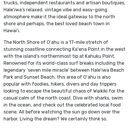
trucks, independent restaurants and artisan boutiques,
Haleʻiwa’s relaxed, vintage vibe and easy-going
atmosphere make it the ideal gateway to the north
shore and perhaps, the best loved beach town in
Hawaiʻi.
The North Shore of Oʻahu is a 17-mile stretch of
stunning coastline connecting Kaʻena Point in the west
with the island’s northernmost tip at Kahuku Point.
Renowned for its world-class surf breaks including the
legendary ‘seven mile miracle’ between Haleʻiwa Beach
Park and Sunset Beach, this area of Oʻahu is also
popular with foodies, hikers, divers and day trippers
looking to escape the beautiful chaos of Waikiki for the
casual calm of the north coast. Dive with sharks, swim
in the ocean, and check out the celebrated local food
scene. All before watching the sun go down over the
harbor. Living the dream? We certainly think so.