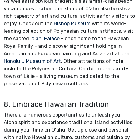
As well as its obvious credentials as a first-class beach
vacation destination the island of Oʻahu also boasts a
rich tapestry of art and cultural activities for visitors to
enjoy. Check out the
Bishop Museum
with its world-
leading collection of Polynesian cultural artifacts, visit
the sacred
Iolani Palace
- once home to the Hawaiian
Royal Family - and discover significant holdings in
American and European painting and Asian art at the
Honolulu Museum of Art
. Other attractions of note
include the Polynesian Cultural Center in the county
town of Lāʻie - a living museum dedicated to the
preservation of Polynesian cultures.
8. Embrace Hawaiian Tradition
There are numerous opportunities to unleash your
Aloha spirit and experience traditional island activities
during your time on Oʻahu. Get up close and personal
with native Hawaiian culture, customs and cuisine by