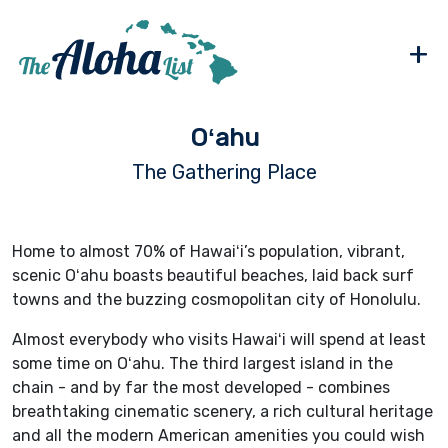
+
Oʻahu
The Gathering Place
Home to almost 70% of Hawaiʻi’s population, vibrant,
scenic Oʻahu boasts beautiful beaches, laid back surf
towns and the buzzing cosmopolitan city of Honolulu.
Almost everybody who visits Hawaiʻi will spend at least
some time on Oʻahu. The third largest island in the
chain - and by far the most developed - combines
breathtaking cinematic scenery, a rich cultural heritage
and all the modern American amenities you could wish