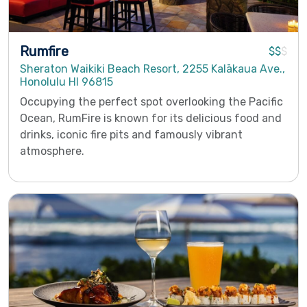
Rumfire
$$
$
Sheraton Waikiki Beach Resort, 2255 Kalākaua Ave.,
Honolulu HI 96815
Occupying the perfect spot overlooking the Pacific
Ocean, RumFire is known for its delicious food and
drinks, iconic fire pits and famously vibrant
atmosphere.