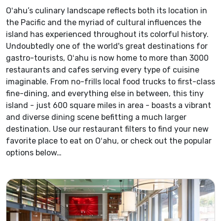
Oʻahu’s culinary landscape reflects both its location in
the Pacific and the myriad of cultural influences the
island has experienced throughout its colorful history.
Undoubtedly one of the world's great destinations for
gastro-tourists, Oʻahu is now home to more than 3000
restaurants and cafes serving every type of cuisine
imaginable. From no-frills local food trucks to first-class
fine-dining, and everything else in between, this tiny
island - just 600 square miles in area - boasts a vibrant
and diverse dining scene befitting a much larger
destination. Use our restaurant filters to find your new
favorite place to eat on Oʻahu, or check out the popular
options below…