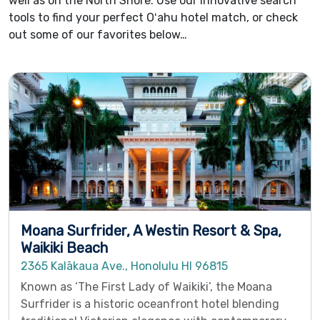
well as on the North Shore. Use our innovative search
tools to find your perfect Oʻahu hotel match, or check
out some of our favorites below…
Moana Surfrider, A Westin Resort & Spa,
Waikiki Beach
2365 Kalākaua Ave., Honolulu HI 96815
Known as ‘The First Lady of Waikiki’, the Moana
Surfrider is a historic oceanfront hotel blending