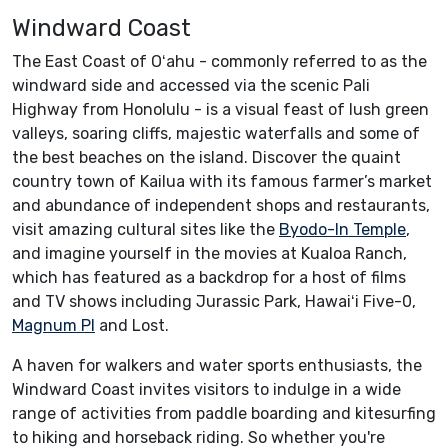
Windward Coast
The East Coast of Oʻahu - commonly referred to as the
windward side and accessed via the scenic Pali
Highway from Honolulu - is a visual feast of lush green
valleys, soaring cliffs, majestic waterfalls and some of
the best beaches on the island. Discover the quaint
country town of Kailua with its famous farmer’s market
and abundance of independent shops and restaurants,
visit amazing cultural sites like the
Byodo-In Temple
,
and imagine yourself in the movies at Kualoa Ranch,
which has featured as a backdrop for a host of films
and TV shows including Jurassic Park, Hawaiʻi Five-0,
Magnum PI
and Lost.
A haven for walkers and water sports enthusiasts, the
Windward Coast invites visitors to indulge in a wide
range of activities from paddle boarding and kitesurfing
to hiking and horseback riding. So whether you're