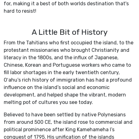
for, making it a best of both worlds destination that's
hard to resist!
A Little Bit of History
From the Tahitians who first occupied the island, to the
protestant missionaries who brought Christianity and
literacy in the 1800s, and the influx of Japanese,
Chinese, Korean and Portuguese workers who came to
fill labor shortages in the early twentieth century,
Oʻahu’s rich history of immigration has had a profound
influence on the island’s social and economic
development, and helped shape the vibrant, modern
melting pot of cultures you see today.
Believed to have been settled by native Polynesians
from around 500 CE, the island rose to commercial and
political prominence after King Kamehameha I’s
conquest of 1795. His unification of the islands