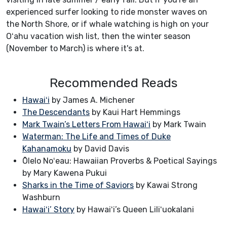
experienced surfer looking to ride monster waves on
the North Shore, or if whale watching is high on your
Oʻahu vacation wish list, then the winter season
(November to March) is where it's at.
Recommended Reads
Hawaiʻi
by James A. Michener
The Descendants
by Kaui Hart Hemmings
Mark Twain’s Letters From Hawaiʻi
by Mark Twain
Waterman: The Life and Times of Duke
Kahanamoku
by David Davis
Ōlelo Noʻeau: Hawaiian Proverbs & Poetical Sayings
by Mary Kawena Pukui
Sharks in the Time of Saviors
by Kawai Strong
Washburn
Hawaiʻi’ Story
by Hawaiʻi’s Queen Liliʻuokalani