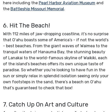
here including the
Pearl Harbor Aviation Museum
and
the
Battleship Missouri Memorial
.
6. Hit The Beach!
With 112 miles of jaw-dropping coastline, it’s no surprise
that Oʻahu boasts some of America’s - if not the world’s
- best beaches. From the giant waves of Waimea to the
tranquil waters of Hanauma Bay, the stunning beauty
of Lanakai to the world-famous skyline of Waikiki, each
of the island’s beaches offers its own unique taste of
paradise. So whether you’re looking to have fun in the
sun or simply relax in splendid isolation seeing only your
own footsteps in the sand, there’s a beach on Oʻahu
that’s guaranteed to check that box!
7. Catch Up On Art and Culture