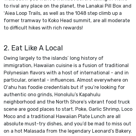
to rival any place on the planet, the Lanakai Pill Box and
ʻAiea Loop Trails, as well as the 1048 step climb up a
former tramway to Koko Head summit, are all moderate
to difficult hikes with rich rewards!
2. Eat Like A Local
Owing largely to the islands’ long history of
immigration, Hawaiian cuisine is a fusion of traditional
Polynesian flavors with a host of international - and in
particular, oriental - influences. Almost everywhere on
Oʻahu has foodie credentials but if you’re looking for
authentic ono grinds, Honolulu’s Kapahulu
neighborhood and the North Shore’s vibrant food truck
scene are good places to start. Poke, Garlic Shrimp, Loco
Moco and a traditional Hawaiian Plate Lunch are all
absolute must-try dishes, and you’d be mad to miss out
on a hot Malasada from the legendary Leonard’s Bakery.