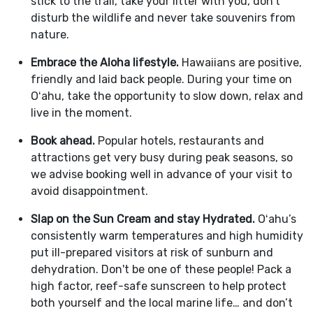
stick to the trail, take your litter with you, don't
disturb the wildlife and never take souvenirs from
nature.
Embrace the Aloha lifestyle.
Hawaiians are positive,
friendly and laid back people. During your time on
Oʻahu, take the opportunity to slow down, relax and
live in the moment.
Book ahead.
Popular hotels, restaurants and
attractions get very busy during peak seasons, so
we advise booking well in advance of your visit to
avoid disappointment.
Slap on the Sun Cream and stay Hydrated.
Oʻahu’s
consistently warm temperatures and high humidity
put ill-prepared visitors at risk of sunburn and
dehydration. Don't be one of these people! Pack a
high factor, reef-safe sunscreen to help protect
both yourself and the local marine life… and don’t