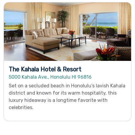
The Kahala Hotel & Resort
5000 Kahala Ave., Honolulu HI 96816
Set on a secluded beach in Honolulu’s lavish Kahala
district and known for its warm hospitality, this
luxury hideaway is a longtime favorite with
celebrities.