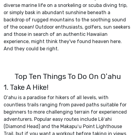
diverse marine life on a snorkeling or scuba diving trip,
or simply bask in abundant sunshine beneath a
backdrop of rugged mountains to the soothing sound
of the ocean! Outdoor enthusiasts, golfers, sun seekers
and those in search of an authentic Hawaiian
experience, might think they've found heaven here.
And they could be right.
Top Ten Things To Do On Oʻahu
1. Take A Hike!
Oʻahu is a paradise for hikers of all levels, with
countless trails ranging from paved paths suitable for
beginners to more challenging terrain for experienced
adventurers. Popular easy routes include Lēʻahi
(Diamond Head) and the Makapuʻu Point Lighthouse
Trail, but if you want a workout before taking in views