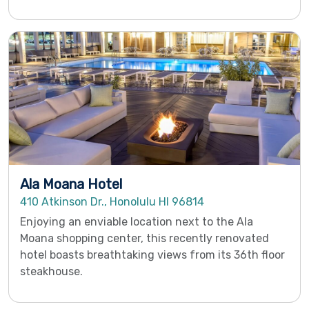
Ala Moana Hotel
410 Atkinson Dr., Honolulu HI 96814
Enjoying an enviable location next to the Ala
Moana shopping center, this recently renovated
hotel boasts breathtaking views from its 36th floor
steakhouse.