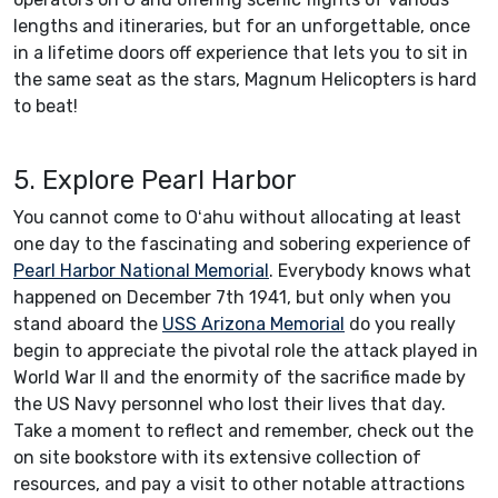
lengths and itineraries, but for an unforgettable, once
in a lifetime doors off experience that lets you to sit in
the same seat as the stars, Magnum Helicopters is hard
to beat!
5. Explore Pearl Harbor
You cannot come to Oʻahu without allocating at least
one day to the fascinating and sobering experience of
Pearl Harbor National Memorial
. Everybody knows what
happened on December 7th 1941, but only when you
stand aboard the
USS Arizona Memorial
do you really
begin to appreciate the pivotal role the attack played in
World War II and the enormity of the sacrifice made by
the US Navy personnel who lost their lives that day.
Take a moment to reflect and remember, check out the
on site bookstore with its extensive collection of
resources, and pay a visit to other notable attractions