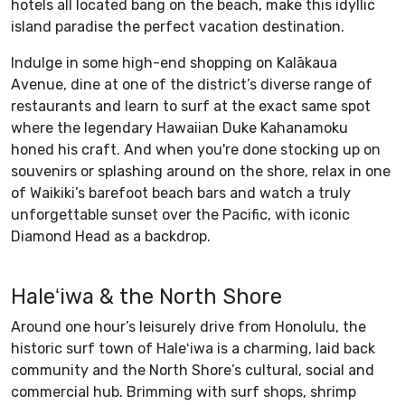
hotels all located bang on the beach, make this idyllic
island paradise the perfect vacation destination.
Indulge in some high-end shopping on Kalākaua
Avenue, dine at one of the district’s diverse range of
restaurants and learn to surf at the exact same spot
where the legendary Hawaiian Duke Kahanamoku
honed his craft. And when you're done stocking up on
souvenirs or splashing around on the shore, relax in one
of Waikiki’s barefoot beach bars and watch a truly
unforgettable sunset over the Pacific, with iconic
Diamond Head as a backdrop.
Haleʻiwa & the North Shore
Around one hour’s leisurely drive from Honolulu, the
historic surf town of Haleʻiwa is a charming, laid back
community and the North Shore’s cultural, social and
commercial hub. Brimming with surf shops, shrimp