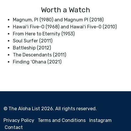
Worth a Watch
Magnum, PI (1980) and Magnum PI (2018)
Hawaiʻi Five-O (1968) and Hawaiʻi Five-0 (2010)
From Here to Eternity (1953)
Soul Surfer (2011)
Battleship (2012)
The Descendants (2011)
Finding ʻOhana (2021)
© The Aloha List 2026. All rights reserved.
Privacy Policy
Terms and Conditions
Instagram
Contact