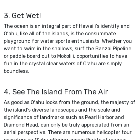
3. Get Wet!
The ocean is an integral part of Hawaiʻi’s identity and
Oʻahu, like all of the islands, is the consummate
playground for water sports enthusiasts. Whether you
want to swim in the shallows, surf the Banzai Pipeline
or paddle board out to Mokoliʻi, opportunities to have
fun in the crystal clear waters of Oʻahu are simply
boundless.
4. See The Island From The Air
As good as Oʻahu looks from the ground, the majesty of
the island’s diverse landscapes and the scale and
significance of landmarks such as Pearl Harbor and
Diamond Head, can only be truly appreciated from an
aerial perspective. There are numerous helicopter tour
operators on Oʻahu offering scenic flights of various