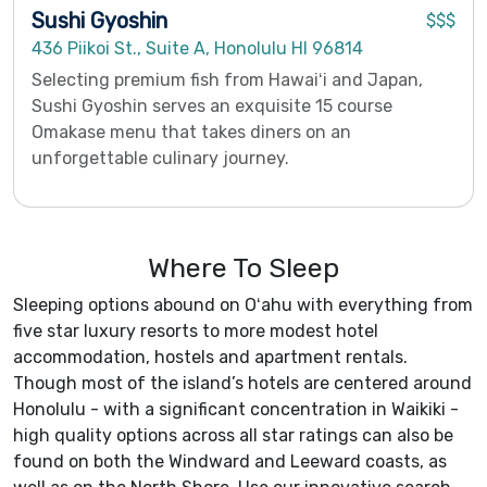
Sushi Gyoshin
$$$
436 Piikoi St., Suite A, Honolulu HI 96814
Selecting premium fish from Hawaiʻi and Japan,
Sushi Gyoshin serves an exquisite 15 course
Omakase menu that takes diners on an
unforgettable culinary journey.
Where To Sleep
Sleeping options abound on Oʻahu with everything from
five star luxury resorts to more modest hotel
accommodation, hostels and apartment rentals.
Though most of the island’s hotels are centered around
Honolulu - with a significant concentration in Waikiki -
high quality options across all star ratings can also be
found on both the Windward and Leeward coasts, as