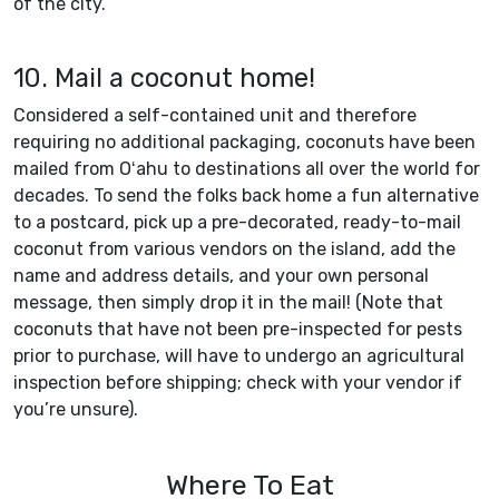
of the city.
10. Mail a coconut home!
Considered a self-contained unit and therefore
requiring no additional packaging, coconuts have been
mailed from Oʻahu to destinations all over the world for
decades. To send the folks back home a fun alternative
to a postcard, pick up a pre-decorated, ready-to-mail
coconut from various vendors on the island, add the
name and address details, and your own personal
message, then simply drop it in the mail! (Note that
coconuts that have not been pre-inspected for pests
prior to purchase, will have to undergo an agricultural
inspection before shipping; check with your vendor if
you’re unsure).
Where To Eat