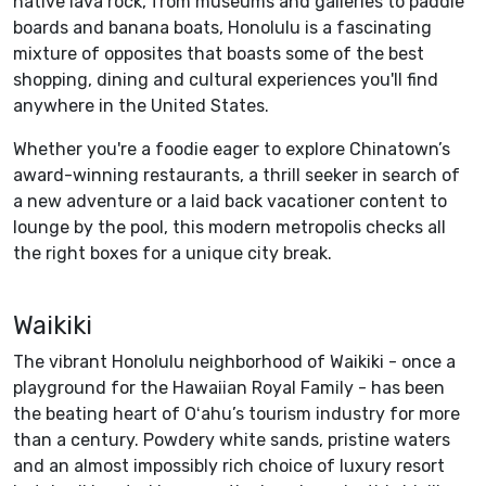
native lava rock, from museums and galleries to paddle
boards and banana boats, Honolulu is a fascinating
mixture of opposites that boasts some of the best
shopping, dining and cultural experiences you'll find
anywhere in the United States.
Whether you're a foodie eager to explore Chinatown’s
award-winning restaurants, a thrill seeker in search of
a new adventure or a laid back vacationer content to
lounge by the pool, this modern metropolis checks all
the right boxes for a unique city break.
Waikiki
The vibrant Honolulu neighborhood of Waikiki - once a
playground for the Hawaiian Royal Family - has been
the beating heart of Oʻahu’s tourism industry for more
than a century. Powdery white sands, pristine waters
and an almost impossibly rich choice of luxury resort