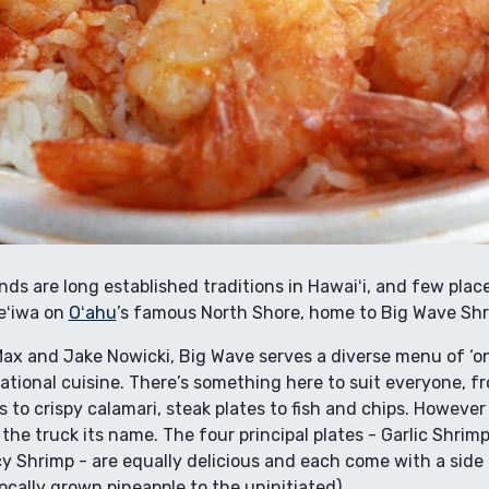
ands are long established traditions in Hawaiʻi, and few pl
eʻiwa on
Oʻahu
’s famous North Shore, home to Big Wave Shr
x and Jake Nowicki, Big Wave serves a diverse menu of ‘ono
tional cuisine. There’s something here to suit everyone, fro
s to crispy calamari, steak plates to fish and chips. Howeve
 the truck its name. The four principal plates - Garlic Shr
y Shrimp - are equally delicious and each come with a side
 locally grown pineapple to the uninitiated).