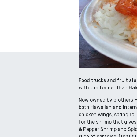
Food trucks and fruit st
with the former than Hal
Now owned by brothers Ma
both Hawaiian and interna
chicken wings, spring roll
for the shrimp that gives
& Pepper Shrimp and Spic
slice of paradise! (that’s