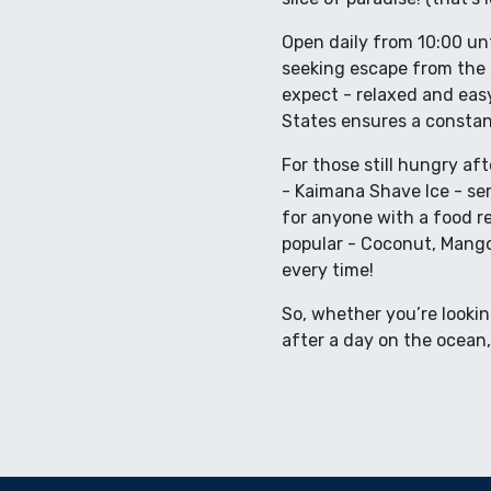
Open daily from 10:00 unt
seeking escape from the 
expect - relaxed and easy
States ensures a constan
For those still hungry aft
- Kaimana Shave Ice - ser
for anyone with a food re
popular - Coconut, Mang
every time!
So, whether you’re lookin
after a day on the ocean