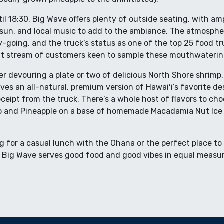
il 18:30, Big Wave offers plenty of outside seating, with am
sun, and local music to add to the ambiance. The atmospher
-going, and the truck’s status as one of the top 25 food tr
t stream of customers keen to sample these mouthwatering 
er devouring a plate or two of delicious North Shore shrimp, 
ves an all-natural, premium version of Hawaiʻi’s favorite de
ceipt from the truck. There’s a whole host of flavors to ch
o and Pineapple on a base of homemade Macadamia Nut Ice 
g for a casual lunch with the Ohana or the perfect place to
, Big Wave serves good food and good vibes in equal measu