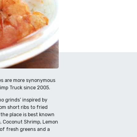
aces are more synonymous
imp Truck since 2005.
 grinds’ inspired by
m short ribs to fried
r the place is best known
imp, Coconut Shrimp, Lemon
 of fresh greens and a