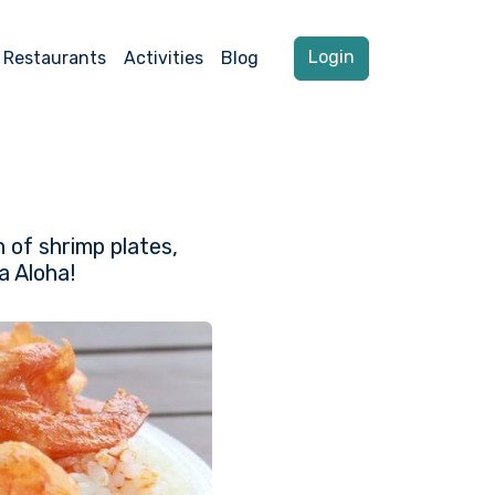
Login
Restaurants
Activities
Blog
n of shrimp plates,
a Aloha!