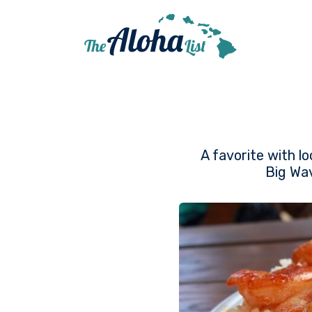
A favorite with lo
Big Wav