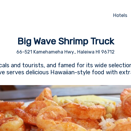
Hotels
Big Wave Shrimp Truck
66-521 Kamehameha Hwy., Haleiwa HI 96712
cals and tourists, and famed for its wide selectio
e serves delicious Hawaiian-style food with extr