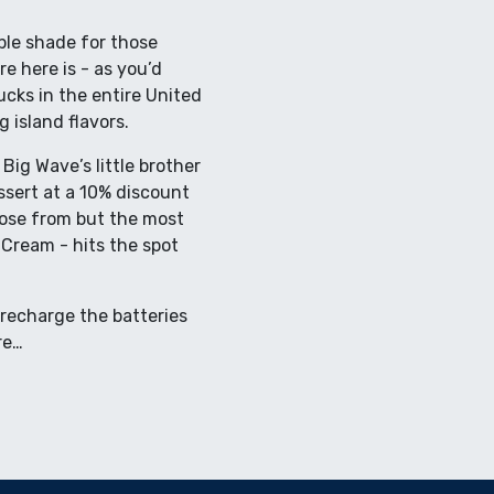
ple shade for those
e here is - as you’d
ucks in the entire United
island flavors.
Big Wave’s little brother
ssert at a 10% discount
oose from but the most
Cream - hits the spot
 recharge the batteries
re…