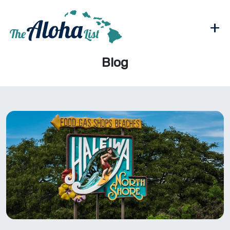
+
Blog