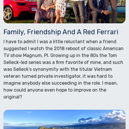
Family, Friendship And A Red Ferrari
I have to admit I was a little reluctant when a friend
suggested I watch the 2018 reboot of classic American
TV show Magnum, PI. Growing up in the 80s the Tom
Selleck-led series was a firm favorite of mine, and such
was Selleck’s synonymity with the titular Vietnam
veteran turned private investigator, it was hard to
imagine anybody else succeeding in the role. I mean,
how could anyone even hope to improve on the
original?