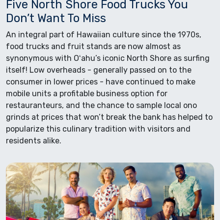
Five North Shore Food Trucks You
Don’t Want To Miss
An integral part of Hawaiian culture since the 1970s,
food trucks and fruit stands are now almost as
synonymous with Oʻahu’s iconic North Shore as surfing
itself! Low overheads - generally passed on to the
consumer in lower prices - have continued to make
mobile units a profitable business option for
restauranteurs, and the chance to sample local ono
grinds at prices that won’t break the bank has helped to
popularize this culinary tradition with visitors and
residents alike.