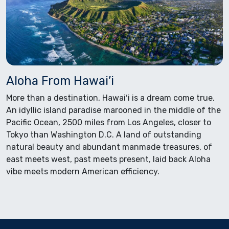
Aloha From Hawai’i
More than a destination, Hawaiʻi is a dream come true.
An idyllic island paradise marooned in the middle of the
Pacific Ocean, 2500 miles from Los Angeles, closer to
Tokyo than Washington D.C. A land of outstanding
natural beauty and abundant manmade treasures, of
east meets west, past meets present, laid back Aloha
vibe meets modern American efficiency.