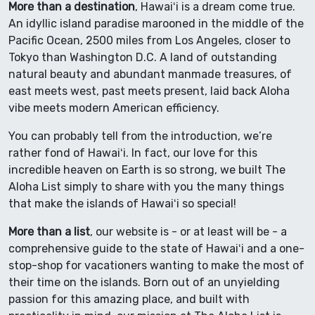
More than a destination
, Hawaiʻi is a dream come true.
An idyllic island paradise marooned in the middle of the
Pacific Ocean, 2500 miles from Los Angeles, closer to
Tokyo than Washington D.C. A land of outstanding
natural beauty and abundant manmade treasures, of
east meets west, past meets present, laid back Aloha
vibe meets modern American efficiency.
You can probably tell from the introduction, we’re
rather fond of Hawaiʻi. In fact, our love for this
incredible heaven on Earth is so strong, we built The
Aloha List simply to share with you the many things
that make the islands of Hawaiʻi so special!
More than a list
, our website is - or at least will be - a
comprehensive guide to the state of Hawaiʻi and a one-
stop-shop for vacationers wanting to make the most of
their time on the islands. Born out of an unyielding
passion for this amazing place, and built with