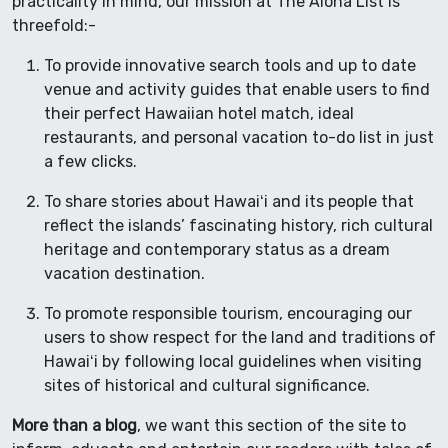
practicality in mind, our mission at The Aloha List is
threefold:-
To provide innovative search tools and up to date
venue and activity guides that enable users to find
their perfect Hawaiian hotel match, ideal
restaurants, and personal vacation to-do list in just
a few clicks.
To share stories about Hawaiʻi and its people that
reflect the islands’ fascinating history, rich cultural
heritage and contemporary status as a dream
vacation destination.
To promote responsible tourism, encouraging our
users to show respect for the land and traditions of
Hawaiʻi by following local guidelines when visiting
sites of historical and cultural significance.
More than a blog
, we want this section of the site to