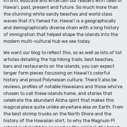
inform, educate and entertain our readers with tales of
Hawaiʻi, past, present and future. So much more than
the stunning white sandy beaches and world class
waves that it’s famed for, Hawai’i is a geographically
and demographically diverse chain with a long history
of immigration that helped shape the islands into the
modern multi-cultural hub we see today.
We want our blog to reflect this, so as well as lots of list
articles detailing the top hiking trails, best beaches,
bars and restaurants on the islands, you can expect
longer form pieces focussing on Hawaiʻi’s colorful
history and proud Polynesian culture. There’ll also be
reviews, profiles of notable Hawaiians and those who’ve
chosen to call these islands home, and stories that
celebrate the abundant Aloha spirit that makes this
magical place quite unlike anywhere else on Earth. From
the best shrimp trucks on the North Shore and the
history of the Hawaiian shirt, to why the Magnum PI