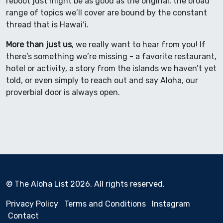
reboot just might be as good as the original, the broad
range of topics we’ll cover are bound by the constant
thread that is Hawaiʻi.
More than just us
, we really want to hear from you! If
there’s something we’re missing - a favorite restaurant,
hotel or activity, a story from the islands we haven’t yet
told, or even simply to reach out and say Aloha, our
proverbial door is always open.
© The Aloha List 2026. All rights reserved.
Privacy Policy
Terms and Conditions
Instagram
Contact