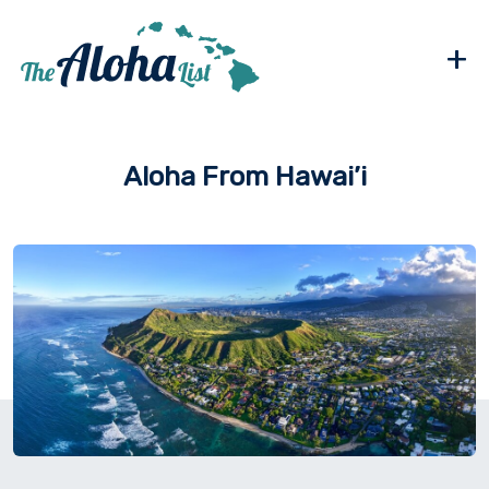
+
Aloha From Hawai’i