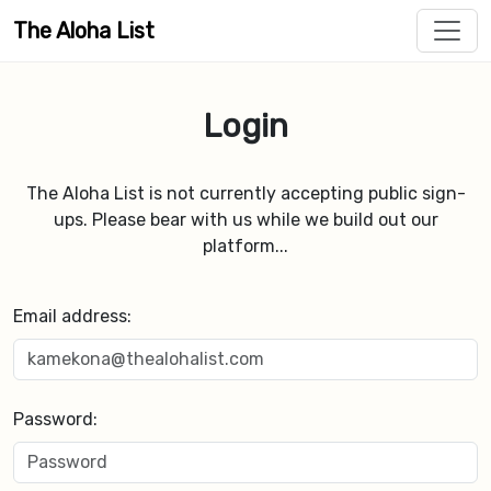
The Aloha List
Login
The Aloha List is not currently accepting public sign-
ups. Please bear with us while we build out our
platform...
Email address:
Password: