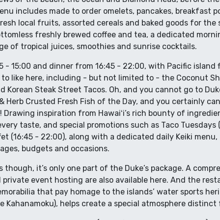
menu includes made to order omelets, pancakes, breakfast p
 fresh local fruits, assorted cereals and baked goods for th
bottomless freshly brewed coffee and tea, a dedicated morni
ge of tropical juices, smoothies and sunrise cocktails.
 - 15:00 and dinner from 16:45 - 22:00, with Pacific island 
 to like here, including - but not limited to - the Coconut 
nd Korean Steak Street Tacos. Oh, and you cannot go to Duk
Herb Crusted Fresh Fish of the Day, and you certainly can’
ie! Drawing inspiration from Hawaiʻi’s rich bounty of ingred
every taste, and special promotions such as Taco Tuesdays (
et (16:45 - 22:00), along with a dedicated daily Keiki menu,
l ages, budgets and occasions.
is though, it’s only one part of the Duke’s package. A compr
rivate event hosting are also available here. And the resta
orabilia that pay homage to the islands’ water sports herit
 Kahanamoku), helps create a special atmosphere distinct 