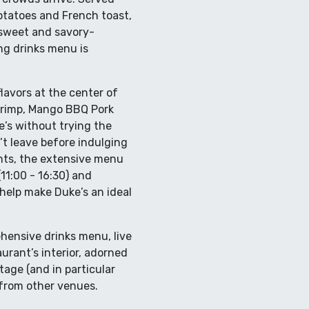
otatoes and French toast,
e sweet and savory-
ng drinks menu is
flavors at the center of
Shrimp, Mango BBQ Pork
e’s without trying the
t leave before indulging
ients, the extensive menu
11:00 - 16:30) and
 help make Duke’s an ideal
ehensive drinks menu, live
urant’s interior, adorned
age (and in particular
from other venues.