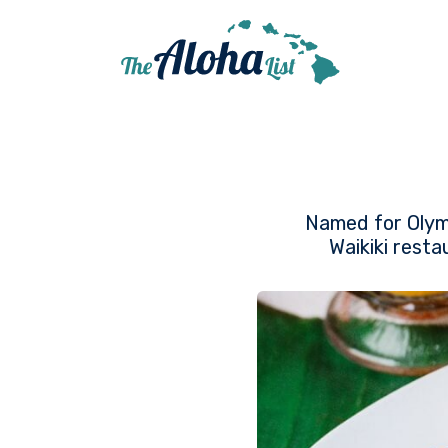
Named for Olymp
Waikiki resta