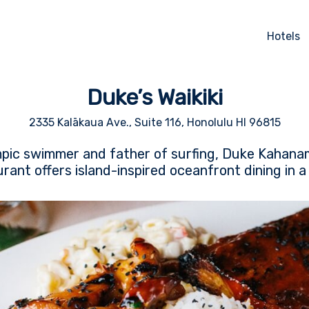
Hotels
Duke’s Waikiki
2335 Kalākaua Ave., Suite 116, Honolulu HI 96815
ic swimmer and father of surfing, Duke Kahanam
urant offers island-inspired oceanfront dining in a l