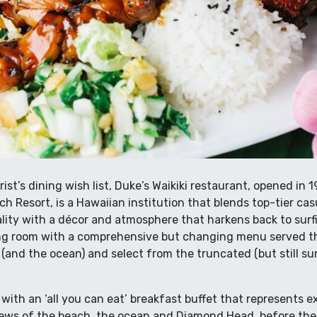
ist’s dining wish list, Duke’s Waikiki restaurant, opened in 
ch Resort, is a Hawaiian institution that blends top-tier ca
ality with a décor and atmosphere that harkens back to surf
ing room with a comprehensive but changing menu served th
d (and the ocean) and select from the truncated (but still s
 with an ‘all you can eat’ breakfast buffet that represents e
views of the beach, the ocean and Diamond Head, before the