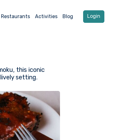
Login
Restaurants
Activities
Blog
oku, this iconic
ively setting.