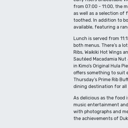
from 07:00 - 11:00, the 
as well as a selection of
toothed. In addition to 
available, featuring a ran
Lunch is served from 11:15
both menus. There’s a lot
Ribs, Waikiki Hot Wings a
Sautéed Macadamia Nut & 
in Kimo’s Original Hula P
offers something to suit 
Thursday’s Prime Rib Buff
dining destination for al
As delicious as the food 
music entertainment and p
with photographs and mem
the achievements of Duke