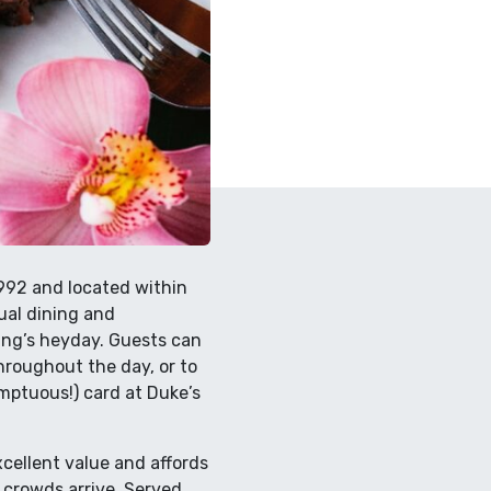
1992 and located within
sual dining and
ing’s heyday. Guests can
roughout the day, or to
umptuous!) card at Duke’s
xcellent value and affords
 crowds arrive. Served