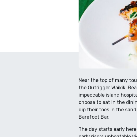
Near the top of many tour
the Outrigger Waikiki Bea
impeccable island hospit
choose to eat in the din
dip their toes in the san
Barefoot Bar.
The day starts early here
early risers unbeatable 