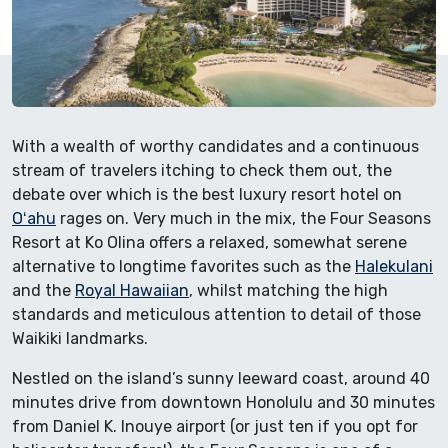
With a wealth of worthy candidates and a continuous
stream of travelers itching to check them out, the
debate over which is the best luxury resort hotel on
Oʻahu
rages on. Very much in the mix, the Four Seasons
Resort at Ko Olina offers a relaxed, somewhat serene
alternative to longtime favorites such as the
Halekulani
and the
Royal Hawaiian
, whilst matching the high
standards and meticulous attention to detail of those
Waikiki landmarks.
Nestled on the island’s sunny leeward coast, around 40
minutes drive from downtown Honolulu and 30 minutes
from Daniel K. Inouye airport (or just ten if you opt for