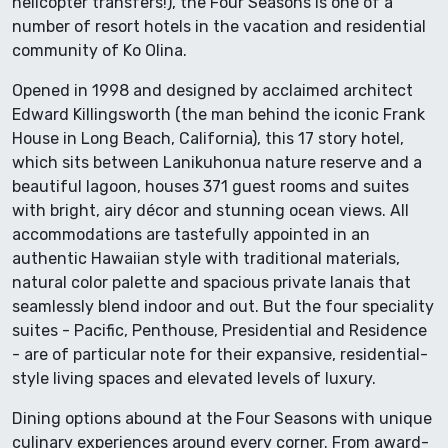
helicopter transfers!), the Four Seasons is one of a
number of resort hotels in the vacation and residential
community of Ko Olina.
Opened in 1998 and designed by acclaimed architect
Edward Killingsworth (the man behind the iconic Frank
House in Long Beach, California), this 17 story hotel,
which sits between Lanikuhonua nature reserve and a
beautiful lagoon, houses 371 guest rooms and suites
with bright, airy décor and stunning ocean views. All
accommodations are tastefully appointed in an
authentic Hawaiian style with traditional materials,
natural color palette and spacious private lanais that
seamlessly blend indoor and out. But the four speciality
suites - Pacific, Penthouse, Presidential and Residence
- are of particular note for their expansive, residential-
style living spaces and elevated levels of luxury.
Dining options abound at the Four Seasons with unique
culinary experiences around every corner. From award-