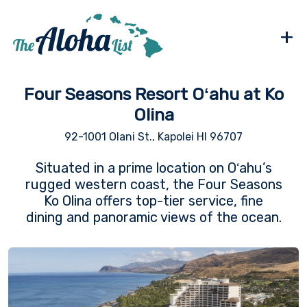
+
Four Seasons Resort Oʻahu at Ko
Olina
92-1001 Olani St., Kapolei HI 96707
Situated in a prime location on Oʻahu’s
rugged western coast, the Four Seasons
Ko Olina offers top-tier service, fine
dining and panoramic views of the ocean.