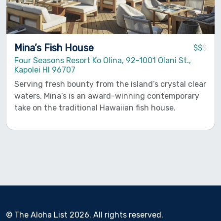
Mina’s Fish House
$$
$
Four Seasons Resort Ko Olina, 92-1001 Olani St.,
Kapolei HI 96707
Serving fresh bounty from the island’s crystal clear
waters, Mina’s is an award-winning contemporary
take on the traditional Hawaiian fish house.
© The Aloha List 2026. All rights reserved.