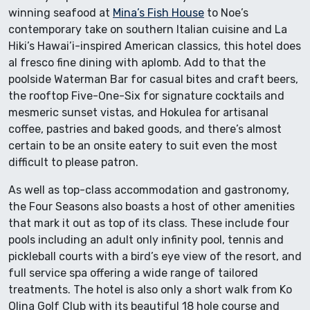
winning seafood at
Mina’s Fish House
to Noe’s
contemporary take on southern Italian cuisine and La
Hiki’s Hawai’i-inspired American classics, this hotel does
al fresco fine dining with aplomb. Add to that the
poolside Waterman Bar for casual bites and craft beers,
the rooftop Five-One-Six for signature cocktails and
mesmeric sunset vistas, and Hokulea for artisanal
coffee, pastries and baked goods, and there’s almost
certain to be an onsite eatery to suit even the most
difficult to please patron.
As well as top-class accommodation and gastronomy,
the Four Seasons also boasts a host of other amenities
that mark it out as top of its class. These include four
pools including an adult only infinity pool, tennis and
pickleball courts with a bird’s eye view of the resort, and
full service spa offering a wide range of tailored
treatments. The hotel is also only a short walk from Ko
Olina Golf Club with its beautiful 18 hole course and