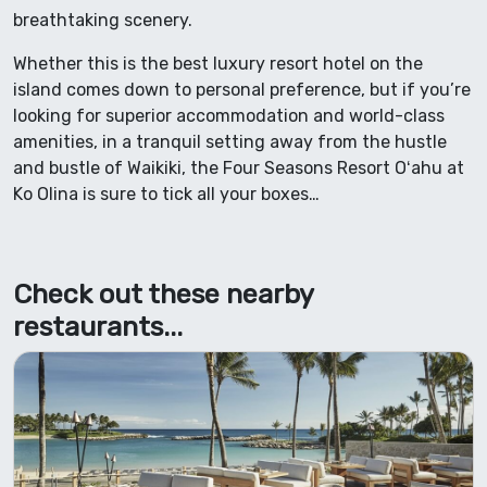
breathtaking scenery.
Whether this is the best luxury resort hotel on the
island comes down to personal preference, but if you’re
looking for superior accommodation and world-class
amenities, in a tranquil setting away from the hustle
and bustle of Waikiki, the Four Seasons Resort Oʻahu at
Ko Olina is sure to tick all your boxes…
Check out these nearby
restaurants...