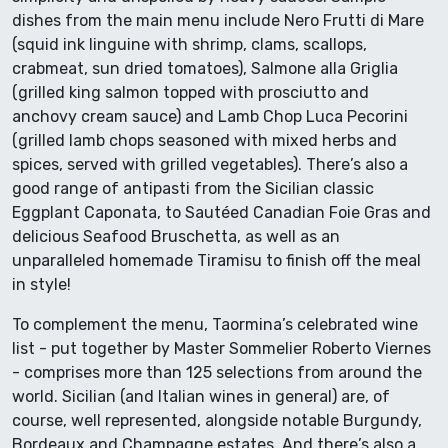
dishes from the main menu include Nero Frutti di Mare
(squid ink linguine with shrimp, clams, scallops,
crabmeat, sun dried tomatoes), Salmone alla Griglia
(grilled king salmon topped with prosciutto and
anchovy cream sauce) and Lamb Chop Luca Pecorini
(grilled lamb chops seasoned with mixed herbs and
spices, served with grilled vegetables). There’s also a
good range of antipasti from the Sicilian classic
Eggplant Caponata, to Sautéed Canadian Foie Gras and
delicious Seafood Bruschetta, as well as an
unparalleled homemade Tiramisu to finish off the meal
in style!
To complement the menu, Taormina’s celebrated wine
list - put together by Master Sommelier Roberto Viernes
- comprises more than 125 selections from around the
world. Sicilian (and Italian wines in general) are, of
course, well represented, alongside notable Burgundy,
Bordeaux and Champagne estates. And there’s also a