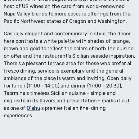
host of US wines on the card from world-renowned
Napa Valley blends to more obscure offerings from the
Pacific Northwest states of Oregon and Washington.
Casually elegant and contemporary in style, the décor
here contrasts a white palette with shades of orange,
brown and gold to reflect the colors of both the cuisine
on offer and the restaurant’s Sicilian seaside inspiration.
There’s a pleasant terrace area for those who prefer al
fresco dining, service is exemplary and the general
ambiance of the place is warm and inviting. Open daily
for lunch (11:00 - 14:00) and dinner (17:00 - 20:30),
Taormina’s timeless Sicilian cuisine - simple and
exquisite in its flavors and presentation - marks it out
as one of
Oʻahu
’s premier Italian fine-dining
experiences…