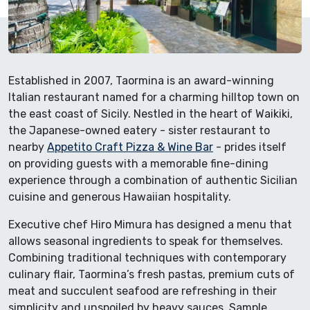
Established in 2007, Taormina is an award-winning
Italian restaurant named for a charming hilltop town on
the east coast of Sicily. Nestled in the heart of Waikiki,
the Japanese-owned eatery - sister restaurant to
nearby
Appetito Craft Pizza & Wine Bar
- prides itself
on providing guests with a memorable fine-dining
experience through a combination of authentic Sicilian
cuisine and generous Hawaiian hospitality.
Executive chef Hiro Mimura has designed a menu that
allows seasonal ingredients to speak for themselves.
Combining traditional techniques with contemporary
culinary flair, Taormina’s fresh pastas, premium cuts of
meat and succulent seafood are refreshing in their
simplicity and unspoiled by heavy sauces. Sample