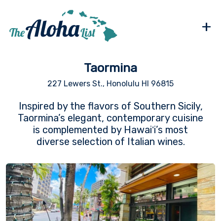
+
Taormina
227 Lewers St., Honolulu HI 96815
Inspired by the flavors of Southern Sicily,
Taormina’s elegant, contemporary cuisine
is complemented by Hawaiʻi’s most
diverse selection of Italian wines.