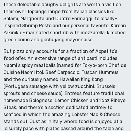
these delectable doughy delights are worth a visit on
their own! Toppings range from Italian classics like
Salami, Margherita and Quatro Formaggi, to locally-
inspired Shrimp Pesto and our personal favorite, Korean
Yakiniku - marinated short rib with mozzarella, kimchee,
green onion and gochujang mayonnaise.
But pizza only accounts for a fraction of Appetito’s
food offer. An extensive range of antipasti includes
Naomi’s spicy meatballs (named for Tokyo-born Chef de
Cuisine Naomi Ito), Beef Carpaccio, Tuscan Hummus,
and the curiously named Hawaiian King Kong
(Portugese sausage with yellow zucchini, Brussels
sprouts and cheese sauce). Entrees feature traditional
homemade Bolognese, Lemon Chicken and 16oz Ribeye
Steak, and there’s a section dedicated entirely to
seafood in which the amazing Lobster Mac & Cheese
stands out. Just as in Italy where food is enjoyed at a
leisurely pace with plates passed around the table and