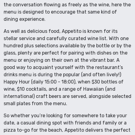
the conversation flowing as freely as the wine, here the
menu is designed to encourage that same kind of
dining experience.
As well as delicious food, Appetito is known for its
stellar service and carefully curated wine list. With one
hundred plus selections available by the bottle or by the
glass, plenty are perfect for pairing with dishes on the
menu or enjoying on their own at the vibrant bar. A
good way to acquaint yourself with the restaurant’s
drinks menu is during the popular (and often lively!)
Happy Hour (daily 15:00 - 18:00), when $30 bottles of
wine, $10 cocktails, and a range of Hawaiian (and
international) craft beers are served, alongside selected
small plates from the menu.
So whether you’re looking for somewhere to take your
date, a casual dining spot with friends and family or a
pizza to-go for the beach, Appetito delivers the perfect