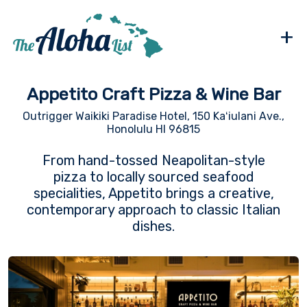
+
Appetito Craft Pizza & Wine Bar
Outrigger Waikiki Paradise Hotel, 150 Kaʻiulani Ave.,
Honolulu HI 96815
From hand-tossed Neapolitan-style
pizza to locally sourced seafood
specialities, Appetito brings a creative,
contemporary approach to classic Italian
dishes.