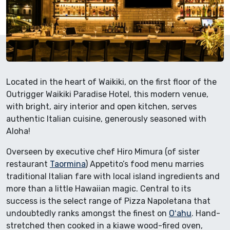
Located in the heart of Waikiki, on the first floor of the
Outrigger Waikiki Paradise Hotel, this modern venue,
with bright, airy interior and open kitchen, serves
authentic Italian cuisine, generously seasoned with
Aloha!
Overseen by executive chef Hiro Mimura (of sister
restaurant
Taormina
) Appetito’s food menu marries
traditional Italian fare with local island ingredients and
more than a little Hawaiian magic. Central to its
success is the select range of Pizza Napoletana that
undoubtedly ranks amongst the finest on
Oʻahu
. Hand-
stretched then cooked in a kiawe wood-fired oven,