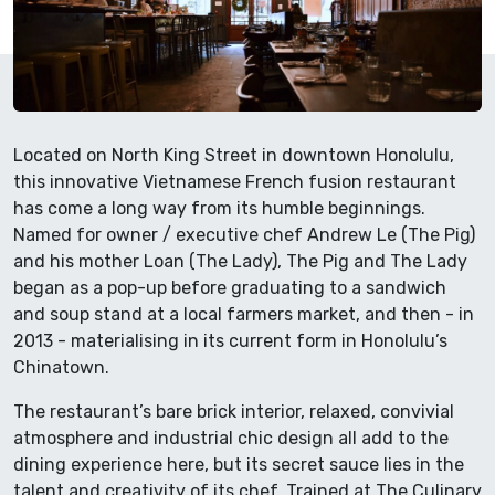
Located on North King Street in downtown Honolulu,
this innovative Vietnamese French fusion restaurant
has come a long way from its humble beginnings.
Named for owner / executive chef Andrew Le (The Pig)
and his mother Loan (The Lady), The Pig and The Lady
began as a pop-up before graduating to a sandwich
and soup stand at a local farmers market, and then - in
2013 - materialising in its current form in Honolulu’s
Chinatown.
The restaurant’s bare brick interior, relaxed, convivial
atmosphere and industrial chic design all add to the
dining experience here, but its secret sauce lies in the
talent and creativity of its chef. Trained at The Culinary