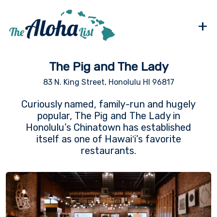
+
The Pig and The Lady
83 N. King Street, Honolulu HI 96817
Curiously named, family-run and hugely
popular, The Pig and The Lady in
Honolulu’s Chinatown has established
itself as one of Hawaiʻi’s favorite
restaurants.