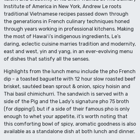
Institute of America in New York, Andrew Le roots
traditional Vietnamese recipes passed down through
the generations in French culinary techniques honed
through years working in professional kitchens. Making
the most of Hawaiʻi’s indigenous ingredients, Le’s
daring, eclectic cuisine marries tradition and modernity,
east and west, yin and yang, in an ever-evolving menu
of dishes that satisfy all the senses.
Highlights from the lunch menu include the pho French
dip - a toasted baguette with 12 hour slow roasted beef
brisket, sautéed bean sprout & onion, spicy hoisin and
Thai basil chimichurri. The sandwich is served with a
side of the Pig and the Lady’s signature pho 75 broth
(for dipping!), but if a side of their famous pho is only
enough to whet your appetite, it’s worth noting that
this comforting bowl of spicy, aromatic goodness is also
available as a standalone dish at both lunch and dinner.