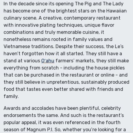
In the decade since its opening The Pig and The Lady
has become one of the brightest stars on the Hawaiian
culinary scene. A creative, contemporary restaurant
with innovative plating techniques, unique flavor
combinations and truly memorable cuisine, it
nonetheless remains rooted in family values and
Vietnamese traditions. Despite their success, the Le’s
haven’t forgotten how it all started. They still have a
stand at various
Oʻahu
farmers’ markets, they still make
everything from scratch - including the house pickles
that can be purchased in the restaurant or online - and
they still believe in unpretentious, sustainably produced
food that tastes even better shared with friends and
family.
Awards and accolades have been plentiful, celebrity
endorsements the same. And such is the restaurant’s
popular appeal, it was even referenced in the fourth
season of Magnum P.I. So, whether you’re looking for a