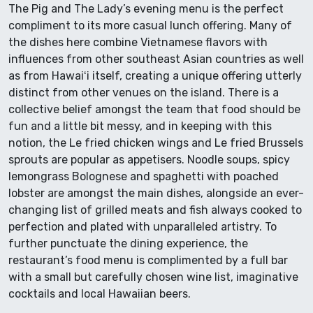
The Pig and The Lady’s evening menu is the perfect
compliment to its more casual lunch offering. Many of
the dishes here combine Vietnamese flavors with
influences from other southeast Asian countries as well
as from Hawaiʻi itself, creating a unique offering utterly
distinct from other venues on the island. There is a
collective belief amongst the team that food should be
fun and a little bit messy, and in keeping with this
notion, the Le fried chicken wings and Le fried Brussels
sprouts are popular as appetisers. Noodle soups, spicy
lemongrass Bolognese and spaghetti with poached
lobster are amongst the main dishes, alongside an ever-
changing list of grilled meats and fish always cooked to
perfection and plated with unparalleled artistry. To
further punctuate the dining experience, the
restaurant’s food menu is complimented by a full bar
with a small but carefully chosen wine list, imaginative
cocktails and local Hawaiian beers.