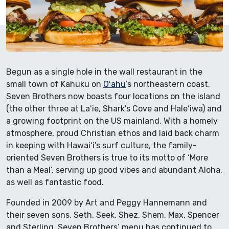
Begun as a single hole in the wall restaurant in the
small town of Kahuku on
Oʻahu
’s northeastern coast,
Seven Brothers now boasts four locations on the island
(the other three at Laʻie, Shark’s Cove and Haleʻiwa) and
a growing footprint on the US mainland. With a homely
atmosphere, proud Christian ethos and laid back charm
in keeping with Hawaiʻi’s surf culture, the family-
oriented Seven Brothers is true to its motto of ‘More
than a Meal’, serving up good vibes and abundant Aloha,
as well as fantastic food.
Founded in 2009 by Art and Peggy Hannemann and
their seven sons, Seth, Seek, Shez, Shem, Max, Spencer
and Sterling, Seven Brothers’ menu has continued to