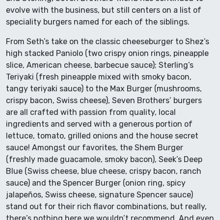
evolve with the business, but still centers on a list of
speciality burgers named for each of the siblings.
From Seth’s take on the classic cheeseburger to Shez’s
high stacked Paniolo (two crispy onion rings, pineapple
slice, American cheese, barbecue sauce); Sterling’s
Teriyaki (fresh pineapple mixed with smoky bacon,
tangy teriyaki sauce) to the Max Burger (mushrooms,
crispy bacon, Swiss cheese), Seven Brothers’ burgers
are all crafted with passion from quality, local
ingredients and served with a generous portion of
lettuce, tomato, grilled onions and the house secret
sauce! Amongst our favorites, the Shem Burger
(freshly made guacamole, smoky bacon), Seek’s Deep
Blue (Swiss cheese, blue cheese, crispy bacon, ranch
sauce) and the Spencer Burger (onion ring, spicy
jalapeños, Swiss cheese, signature Spencer sauce)
stand out for their rich flavor combinations, but really,
there’s nothing here we wouldn’t recommend. And even