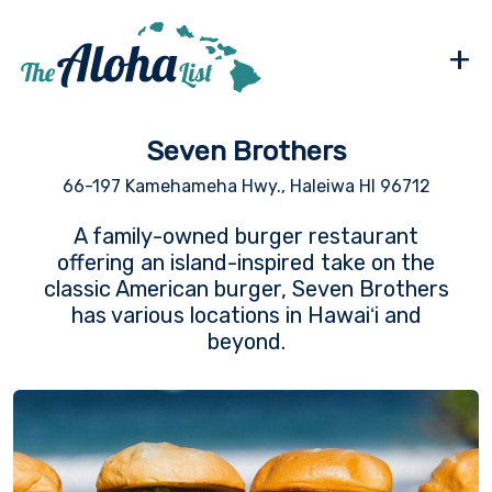
+
Seven Brothers
66-197 Kamehameha Hwy., Haleiwa HI 96712
A family-owned burger restaurant
offering an island-inspired take on the
classic American burger, Seven Brothers
has various locations in Hawaiʻi and
beyond.