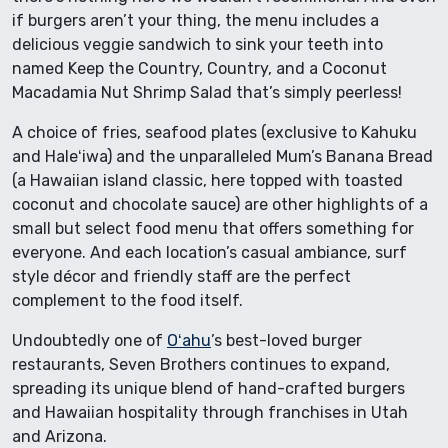
if burgers aren’t your thing, the menu includes a
delicious veggie sandwich to sink your teeth into
named Keep the Country, Country, and a Coconut
Macadamia Nut Shrimp Salad that’s simply peerless!
A choice of fries, seafood plates (exclusive to Kahuku
and Haleʻiwa) and the unparalleled Mum’s Banana Bread
(a Hawaiian island classic, here topped with toasted
coconut and chocolate sauce) are other highlights of a
small but select food menu that offers something for
everyone. And each location’s casual ambiance, surf
style décor and friendly staff are the perfect
complement to the food itself.
Undoubtedly one of
Oʻahu
’s best-loved burger
restaurants, Seven Brothers continues to expand,
spreading its unique blend of hand-crafted burgers
and Hawaiian hospitality through franchises in Utah
and Arizona.