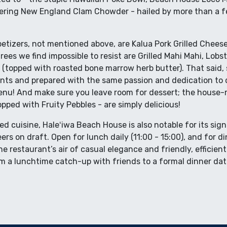
ring New England Clam Chowder - hailed by more than a fe
etizers, not mentioned above, are Kalua Pork Grilled Cheese
ees we find impossible to resist are Grilled Mahi Mahi, Lobs
 (topped with roasted bone marrow herb butter). That said,
ents and prepared with the same passion and dedication to d
nu! And make sure you leave room for dessert; the house
opped with Fruity Pebbles - are simply delicious!
ted cuisine, Haleʻiwa Beach House is also notable for its sig
beers on draft. Open for lunch daily (11:00 - 15:00), and for
e restaurant’s air of casual elegance and friendly, efficient 
m a lunchtime catch-up with friends to a formal dinner da