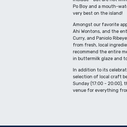
Po Boy and a mouth-wate
very best on the island!
Amongst our favorite app
Ahi Wontons, and the entr
Curry, and Paniolo Ribeye
from fresh, local ingredi
recommend the entire me
in buttermilk glaze and t
In addition to its celebra
selection of local craft 
Sunday (17:00 - 20:00), th
venue for everything fro