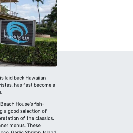
is laid back Hawaiian
 vistas, has fast become a
.
 Beach House’s fish-
g a good selection of
retation of the classics,
inner menus. These
oco, Garlic Shrimp, Island