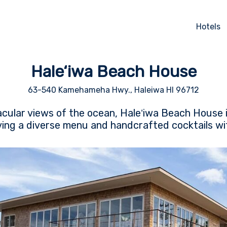
Hotels
Hale‘iwa Beach House
63-540 Kamehameha Hwy., Haleiwa HI 96712
cular views of the ocean, Haleʻiwa Beach House i
ing a diverse menu and handcrafted cocktails wit