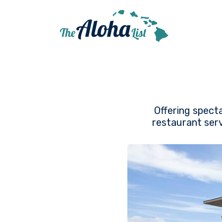
Offering specta
restaurant serv