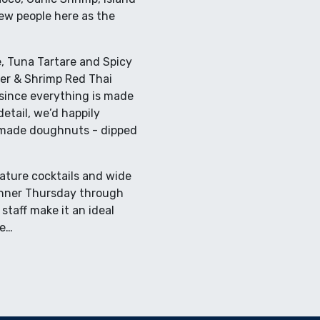
w people here as the
, Tuna Tartare and Spicy
ter & Shrimp Red Thai
 since everything is made
etail, we’d happily
-made doughnuts - dipped
nature cocktails and wide
 dinner Thursday through
staff make it an ideal
te…