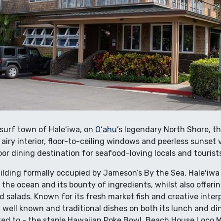
surf town of Haleʻiwa, on
Oʻahu
’s legendary North Shore, th
, airy interior, floor-to-ceiling windows and peerless sunset
or dining destination for seafood-loving locals and tourists
uilding formally occupied by Jameson’s By the Sea, Haleʻiwa
he ocean and its bounty of ingredients, whilst also offerin
d salads. Known for its fresh market fish and creative interp
y well known and traditional dishes on both its lunch and d
ited to - the staple Hawaiian Poke Bowl, Beach House Loco M