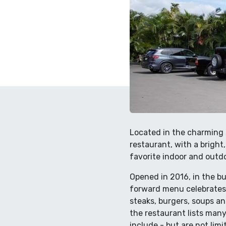
Located in the charming 
restaurant, with a bright
favorite indoor and outdo
Opened in 2016, in the b
forward menu celebrates t
steaks, burgers, soups an
the restaurant lists man
include - but are not lim