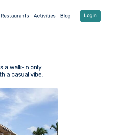
Login
Restaurants
Activities
Blog
s a walk-in only
h a casual vibe.