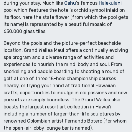
during your stay. Much like
Oahu
’s famous
Halekulani
pool which features the hotel’s orchid symbol inlaid on
its floor, here the state flower (from which the pool gets
its name) is represented by a beautiful mosaic of
630,000 glass tiles.
Beyond the pools and the picture-perfect beachside
location, Grand Wailea Maui offers a continually evolving
spa program and a diverse range of activities and
experiences to nourish the mind, body and soul. From
snorkeling and paddle boarding to shooting a round of
golf at one of three 18-hole championship courses
nearby, or trying your hand at traditional Hawaiian
crafts, opportunities to indulge in old passions and new
pursuits are simply boundless. The Grand Wailea also
boasts the largest resort art collection in Hawaiʻi
including a number of larger-than-life sculptures by
renowned Colombian artist Fernando Botero (for whom
the open-air lobby lounge bar is named).