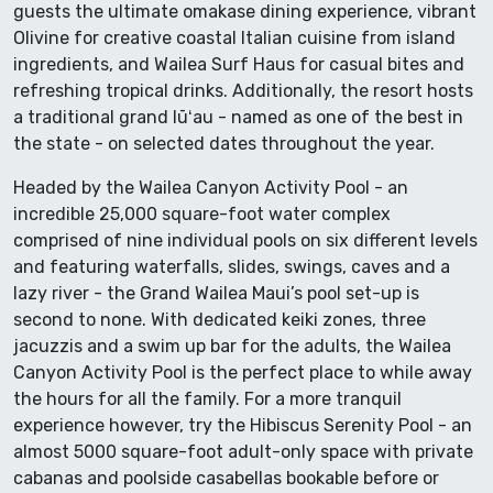
guests the ultimate omakase dining experience, vibrant
Olivine for creative coastal Italian cuisine from island
ingredients, and Wailea Surf Haus for casual bites and
refreshing tropical drinks. Additionally, the resort hosts
a traditional grand lūʻau - named as one of the best in
the state - on selected dates throughout the year.
Headed by the Wailea Canyon Activity Pool - an
incredible 25,000 square-foot water complex
comprised of nine individual pools on six different levels
and featuring waterfalls, slides, swings, caves and a
lazy river - the Grand Wailea Maui’s pool set-up is
second to none. With dedicated keiki zones, three
jacuzzis and a swim up bar for the adults, the Wailea
Canyon Activity Pool is the perfect place to while away
the hours for all the family. For a more tranquil
experience however, try the Hibiscus Serenity Pool - an
almost 5000 square-foot adult-only space with private
cabanas and poolside casabellas bookable before or