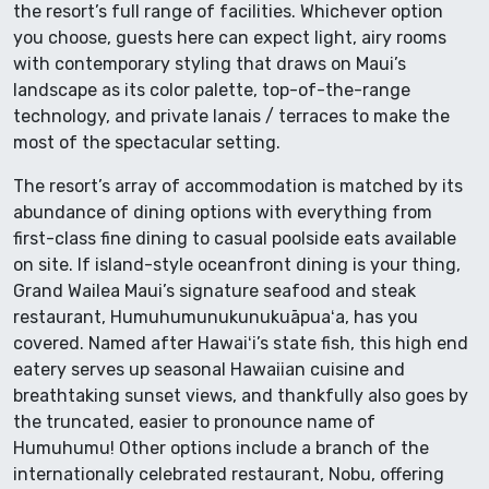
the resort’s full range of facilities. Whichever option
you choose, guests here can expect light, airy rooms
with contemporary styling that draws on Maui’s
landscape as its color palette, top-of-the-range
technology, and private lanais / terraces to make the
most of the spectacular setting.
The resort’s array of accommodation is matched by its
abundance of dining options with everything from
first-class fine dining to casual poolside eats available
on site. If island-style oceanfront dining is your thing,
Grand Wailea Maui’s signature seafood and steak
restaurant, Humuhumunukunukuāpuaʻa, has you
covered. Named after Hawaiʻi’s state fish, this high end
eatery serves up seasonal Hawaiian cuisine and
breathtaking sunset views, and thankfully also goes by
the truncated, easier to pronounce name of
Humuhumu! Other options include a branch of the
internationally celebrated restaurant, Nobu, offering