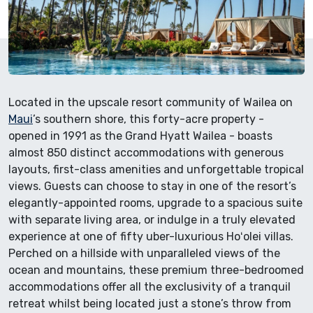
Located in the upscale resort community of Wailea on
Maui
’s southern shore, this forty-acre property -
opened in 1991 as the Grand Hyatt Wailea - boasts
almost 850 distinct accommodations with generous
layouts, first-class amenities and unforgettable tropical
views. Guests can choose to stay in one of the resort’s
elegantly-appointed rooms, upgrade to a spacious suite
with separate living area, or indulge in a truly elevated
experience at one of fifty uber-luxurious Hoʻolei villas.
Perched on a hillside with unparalleled views of the
ocean and mountains, these premium three-bedroomed
accommodations offer all the exclusivity of a tranquil
retreat whilst being located just a stone’s throw from