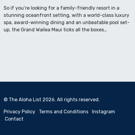
So if you’re looking for a family-friendly resort in a
stunning oceanfront setting, with a world-class luxury
spa, award-winning dining and an unbeatable pool set-
up, the Grand Wailea Maui ticks all the boxes…
© The Aloha List 2026. All rights reserved.
Privacy Policy
Terms and Conditions
Instagram
Contact