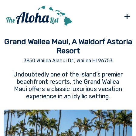
+
Grand Wailea Maui, A Waldorf Astoria
Resort
3850 Wailea Alanui Dr., Wailea HI 96753
Undoubtedly one of the island’s premier
beachfront resorts, the Grand Wailea
Maui offers a classic luxurious vacation
experience in an idyllic setting.