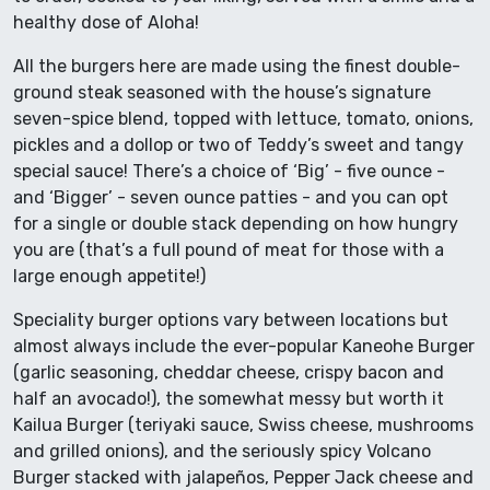
healthy dose of Aloha!
All the burgers here are made using the finest double-
ground steak seasoned with the house’s signature
seven-spice blend, topped with lettuce, tomato, onions,
pickles and a dollop or two of Teddy’s sweet and tangy
special sauce! There’s a choice of ‘Big’ - five ounce -
and ‘Bigger’ - seven ounce patties - and you can opt
for a single or double stack depending on how hungry
you are (that’s a full pound of meat for those with a
large enough appetite!)
Speciality burger options vary between locations but
almost always include the ever-popular Kaneohe Burger
(garlic seasoning, cheddar cheese, crispy bacon and
half an avocado!), the somewhat messy but worth it
Kailua Burger (teriyaki sauce, Swiss cheese, mushrooms
and grilled onions), and the seriously spicy Volcano
Burger stacked with jalapeños, Pepper Jack cheese and