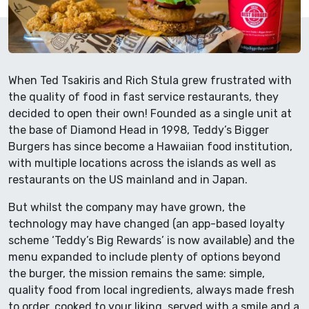
When Ted Tsakiris and Rich Stula grew frustrated with
the quality of food in fast service restaurants, they
decided to open their own! Founded as a single unit at
the base of Diamond Head in 1998, Teddy’s Bigger
Burgers has since become a Hawaiian food institution,
with multiple locations across the islands as well as
restaurants on the US mainland and in Japan.
But whilst the company may have grown, the
technology may have changed (an app-based loyalty
scheme ‘Teddy’s Big Rewards’ is now available) and the
menu expanded to include plenty of options beyond
the burger, the mission remains the same: simple,
quality food from local ingredients, always made fresh
to order, cooked to your liking, served with a smile and a