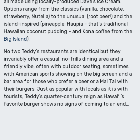
all made using locally-produced Dave’s Ice Cream.
Options range from the classics (vanilla, chocolate,
strawberry, Nutella) to the unusual (root beer!) and the
island-inspired (pineapple, Haupia - that’s traditional
Hawaiian coconut pudding - and Kona coffee from the
Big Island
).
No two Teddy’s restaurants are identical but they
invariably offer a casual, no-frills dining area and a
friendly vibe, often with outdoor seating, sometimes
with American sports showing on the big screen and a
bar area for those who prefer a beer or a Mai Tai with
their burgers. Just as popular with locals as it is with
tourists, Teddy’s quarter-century reign as Hawaiʻi’s
favorite burger shows no signs of coming to an end…