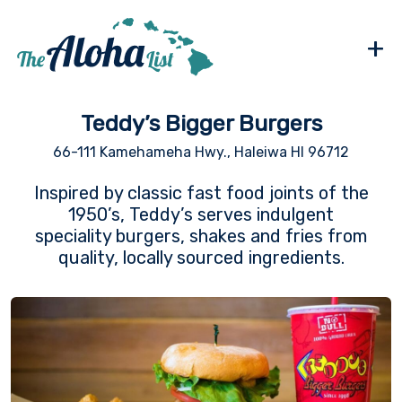
+
Teddy’s Bigger Burgers
66-111 Kamehameha Hwy., Haleiwa HI 96712
Inspired by classic fast food joints of the
1950’s, Teddy’s serves indulgent
speciality burgers, shakes and fries from
quality, locally sourced ingredients.