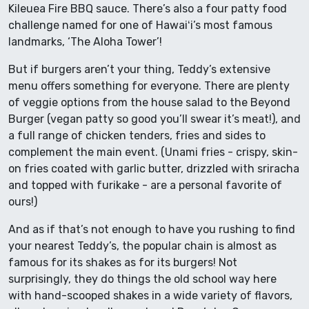
Kileuea Fire BBQ sauce. There’s also a four patty food
challenge named for one of Hawaiʻi’s most famous
landmarks, ‘The Aloha Tower’!
But if burgers aren’t your thing, Teddy’s extensive
menu offers something for everyone. There are plenty
of veggie options from the house salad to the Beyond
Burger (vegan patty so good you’ll swear it’s meat!), and
a full range of chicken tenders, fries and sides to
complement the main event. (Unami fries - crispy, skin-
on fries coated with garlic butter, drizzled with sriracha
and topped with furikake - are a personal favorite of
ours!)
And as if that’s not enough to have you rushing to find
your nearest Teddy’s, the popular chain is almost as
famous for its shakes as for its burgers! Not
surprisingly, they do things the old school way here
with hand-scooped shakes in a wide variety of flavors,