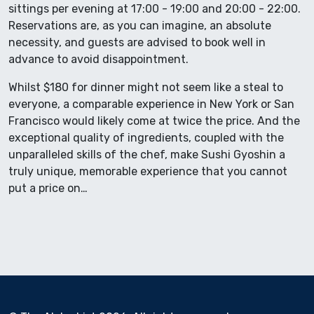
sittings per evening at 17:00 - 19:00 and 20:00 - 22:00.
Reservations are, as you can imagine, an absolute
necessity, and guests are advised to book well in
advance to avoid disappointment.
Whilst $180 for dinner might not seem like a steal to
everyone, a comparable experience in New York or San
Francisco would likely come at twice the price. And the
exceptional quality of ingredients, coupled with the
unparalleled skills of the chef, make Sushi Gyoshin a
truly unique, memorable experience that you cannot
put a price on…