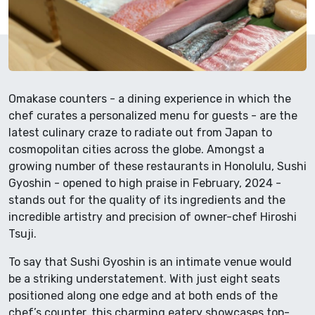
Omakase counters - a dining experience in which the
chef curates a personalized menu for guests - are the
latest culinary craze to radiate out from Japan to
cosmopolitan cities across the globe. Amongst a
growing number of these restaurants in Honolulu, Sushi
Gyoshin - opened to high praise in February, 2024 -
stands out for the quality of its ingredients and the
incredible artistry and precision of owner-chef Hiroshi
Tsuji.
To say that Sushi Gyoshin is an intimate venue would
be a striking understatement. With just eight seats
positioned along one edge and at both ends of the
chef’s counter, this charming eatery showcases top-