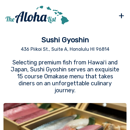
+
Sushi Gyoshin
436 Piikoi St., Suite A, Honolulu HI 96814
Selecting premium fish from Hawaiʻi and
Japan, Sushi Gyoshin serves an exquisite
15 course Omakase menu that takes
diners on an unforgettable culinary
journey.