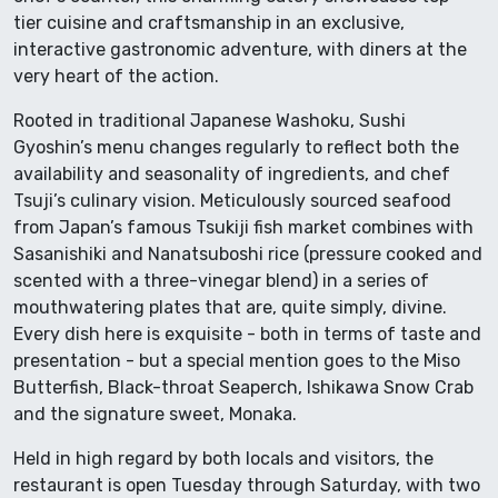
tier cuisine and craftsmanship in an exclusive,
interactive gastronomic adventure, with diners at the
very heart of the action.
Rooted in traditional Japanese Washoku, Sushi
Gyoshin’s menu changes regularly to reflect both the
availability and seasonality of ingredients, and chef
Tsuji’s culinary vision. Meticulously sourced seafood
from Japan’s famous Tsukiji fish market combines with
Sasanishiki and Nanatsuboshi rice (pressure cooked and
scented with a three-vinegar blend) in a series of
mouthwatering plates that are, quite simply, divine.
Every dish here is exquisite - both in terms of taste and
presentation - but a special mention goes to the Miso
Butterfish, Black-throat Seaperch, Ishikawa Snow Crab
and the signature sweet, Monaka.
Held in high regard by both locals and visitors, the
restaurant is open Tuesday through Saturday, with two