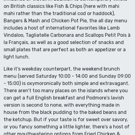
on British classics like Fish & Chips (here with mahi
mahi rather than the traditional cod or haddock),
Bangers & Mash and Chicken Pot Pie, the all day menu
includes a host of international favorites like Lamb
Vindaloo, Tagliatelle Carbonara and Scallops Petit Pois à
la Français, as well as a good selection of snacks and
small plates that are perfect as both an appetizer or a
light lunch.
Like it’s weekday counterpart, the weekend brunch
menu (served Saturday 10:00 - 14:00 and Sunday 09:00
- 15:00) is oxymoronically both simple and extravagant.
There aren’t too many places on the islands where you
can get a full English breakfast and Podmore’s lavish
version is second to none, with everything made in
house from the black pudding to the baked beans and
the ketchup. But if your taste is for sweet over savory,
or you fancy something a little lighter, there’s a host of
other mouthwatering options from Fried Chicken &