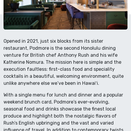
Opened in 2021, just six blocks from its sister
restaurant, Podmore is the second Honolulu dining
venture for British chef Anthony Rush and his wife
Katherine Nomura. The mission here is simple and the
execution faultless: first-class food and speciality
cocktails in a beautiful, welcoming environment, quite
unlike anywhere else we’ve been in Hawaiʻi.
With a single menu for lunch and dinner and a popular
weekend brunch card, Podmore’s ever-evolving,
seasonal food and drinks showcase the finest local
produce and highlight both the nostalgic flavors of
Rush’s English upbringing and the vast and varied
influence of travel. In addition to contemporary twists