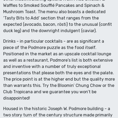
Waffles to Smoked Soufflé Pancakes and Spinach &
Mushroom Toast. The menu also boasts a dedicated
‘Tasty Bits to Add’ section that ranges from the
expected (avocado, bacon, rösti) to the unusual (confit
duck leg) and the downright indulgent (caviar).
Drinks - in particular cocktails - are as significant a
piece of the Podmore puzzle as the food itself.
Positioned in the market as an upscale cocktail lounge
as well as a restaurant, Podmore’s list is both extensive
and inventive with a number of truly exceptional
presentations that please both the eyes and the palate.
The price point is at the higher end but the quality more
than warrants this. Try the Bloomin’ Chung Chow or the
Club Tropicana and we guarantee you won’t be
disappointed!
Housed in the historic Joseph W. Podmore building - a
two story turn of the century structure made primarily