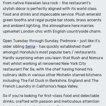
from native Hawaiian lava rock - the restaurant’s
stylish décor is perfectly aligned with its world class
food and drinks and impeccable service. Plush emerald
green booths and regal purple bar stools, brass accents
and ambient lighting, the atmosphere here marries
upmarket London chic with English countryside charm.
Open Tuesday through Sunday, Podmore - just like it’s
older sibling
Senia
- has quickly established itself
amongst Honolulu’s most popular bars / restaurants.
Hardly surprising when you learn that Rush and Nomura
met whilst working at renowned New York City
restaurant Per Se, with the chef having honed his
culinary skills in various other Michelin starred kitchens
including The Fat Duck in Berkshire, England and The
French Laundry in California’s Napa Valley.
So if you’re looking for first-class food and delectable
drinks, crafted with passion and meticulous attention