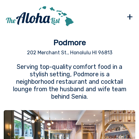
+
Podmore
202 Merchant St., Honolulu HI 96813
Serving top-quality comfort food in a
stylish setting, Podmore is a
neighborhood restaurant and cocktail
lounge from the husband and wife team
behind Senia.