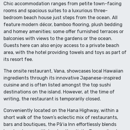
Chic accommodation ranges from petite town-facing
rooms and spacious suites to a luxurious three-
bedroom beach house just steps from the ocean. All
feature modern décor, bamboo flooring, plush bedding
and homey amenities; some offer furnished terraces or
balconies with views to the gardens or the ocean.
Guests here can also enjoy access to a private beach
area, with the hotel providing towels and toys as part of
its resort fee.
The onsite restaurant, Vana, showcases local Hawaiian
ingredients through its innovative Japanese-inspired
cuisine and is often listed amongst the top sushi
destinations on the island. However, at the time of
writing, the restaurant is temporarily closed.
Conveniently located on the Hana Highway, within a
short walk of the town’s eclectic mix of restaurants,
bars and boutiques, the Pāʻia Inn effortlessly blends