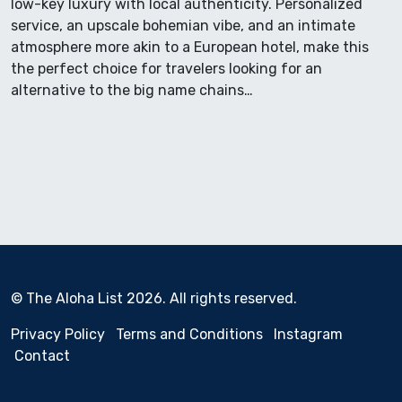
low-key luxury with local authenticity. Personalized
service, an upscale bohemian vibe, and an intimate
atmosphere more akin to a European hotel, make this
the perfect choice for travelers looking for an
alternative to the big name chains…
© The Aloha List 2026. All rights reserved.
Privacy Policy
Terms and Conditions
Instagram
Contact