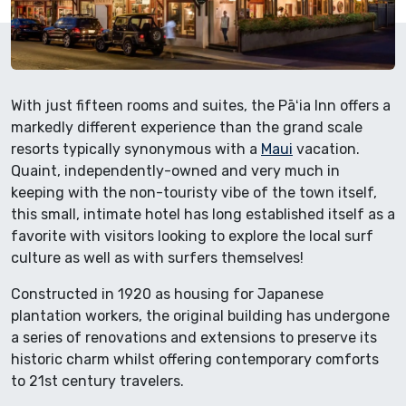
With just fifteen rooms and suites, the Pāʻia Inn offers a
markedly different experience than the grand scale
resorts typically synonymous with a
Maui
vacation.
Quaint, independently-owned and very much in
keeping with the non-touristy vibe of the town itself,
this small, intimate hotel has long established itself as a
favorite with visitors looking to explore the local surf
culture as well as with surfers themselves!
Constructed in 1920 as housing for Japanese
plantation workers, the original building has undergone
a series of renovations and extensions to preserve its
historic charm whilst offering contemporary comforts
to 21st century travelers.