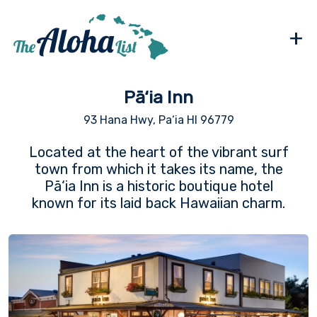
+
Pā‘ia Inn
93 Hana Hwy, Pa‘ia HI 96779
Located at the heart of the vibrant surf
town from which it takes its name, the
Pā‘ia Inn is a historic boutique hotel
known for its laid back Hawaiian charm.