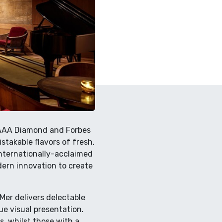
y AAA Diamond and Forbes
stakable flavors of fresh,
internationally-acclaimed
ern innovation to create
Mer delivers delectable
que visual presentation.
s, whilst those with a