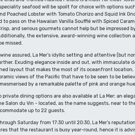
peciality seafood will be spoilt for choice with options such
nd Poached Lobster with Tomato Chorizo and Squid Ink Gno
ard to pass on the Hawaiian Vanilla Soufflé with Spiced Cara
risp, and serious gourmets cannot help but be impressed by
dditionally, the extensive, award-winning wine collection a
 be missed.
wine assured, La Mer’s idyllic setting and attentive (but no
urther. Exuding elegance inside and out, with immaculate dé
ned layout that makes the most of its oceanfront location, 
amic views of the Pacific that have to be seen to be believ
mesmerised by a remarkable palette of pink and orange hue
o private dining options are also available at La Mer: an el
the Salon du Vin - located, as the name suggests, near to 
accommodate up to 22 guests.
rough Saturday from 17:30 until 20:30, La Mer’s reputation
res that the restaurant is busy year-round, hence it is advi