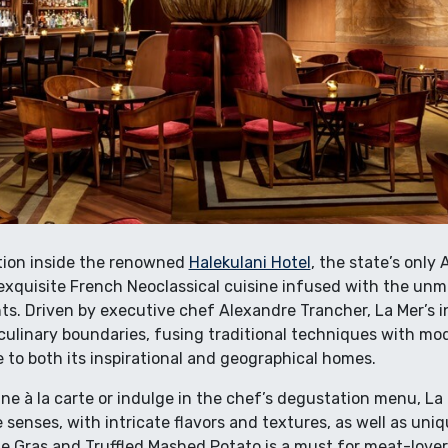
tion inside the renowned
Halekulani Hotel
, the state’s onl
exquisite French Neoclassical cuisine infused with the unmi
ts. Driven by executive chef Alexandre Trancher, La Mer’s 
ulinary boundaries, fusing traditional techniques with mod
 to both its inspirational and geographical homes.
e à la carte or indulge in the chef’s degustation menu, La 
e senses, with intricate flavors and textures, as well as uni
ie Gras and Truffled Mashed Potato is a must for meat-lover