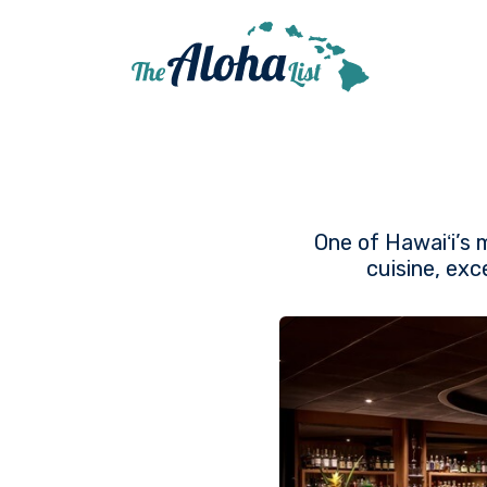
One of Hawaiʻi’s 
cuisine, exc