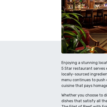
Enjoying a stunning loca
5 Star restaurant serves 
locally-sourced ingredien
menu continues to push c
cuisine that pays homage
Whether you choose to din
dishes that satisfy all th
The Filet of Beef with Fo