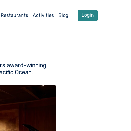
Login
Restaurants
Activities
Blog
vers award-winning
acific Ocean.