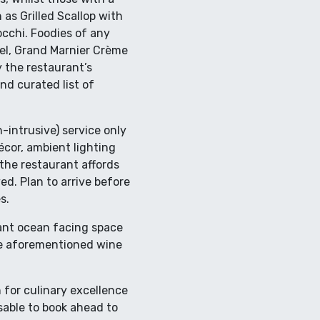
 as Grilled Scallop with
cchi. Foodies of any
mel, Grand Marnier Crème
 the restaurant’s
nd curated list of
n-intrusive) service only
cor, ambient lighting
the restaurant affords
ed. Plan to arrive before
s.
egant ocean facing space
the aforementioned wine
 for culinary excellence
sable to book ahead to