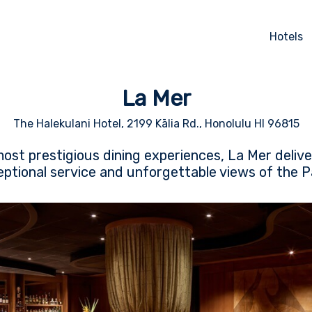
Hotels
La Mer
The Halekulani Hotel, 2199 Kālia Rd., Honolulu HI 96815
most prestigious dining experiences, La Mer deli
eptional service and unforgettable views of the P