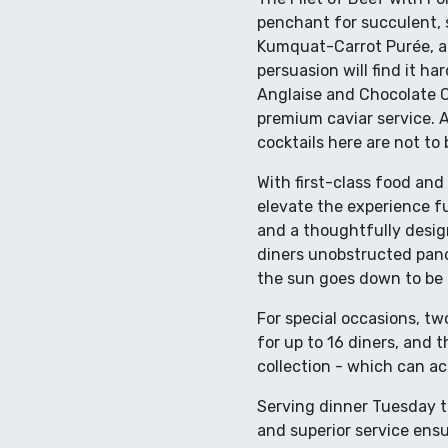
penchant for succulent, s
Kumquat-Carrot Purée, a
persuasion will find it h
Anglaise and Chocolate C
premium caviar service. A
cocktails here are not to
With first-class food and 
elevate the experience f
and a thoughtfully desig
diners unobstructed panor
the sun goes down to be 
For special occasions, tw
for up to 16 diners, and 
collection - which can 
Serving dinner Tuesday th
and superior service ensu