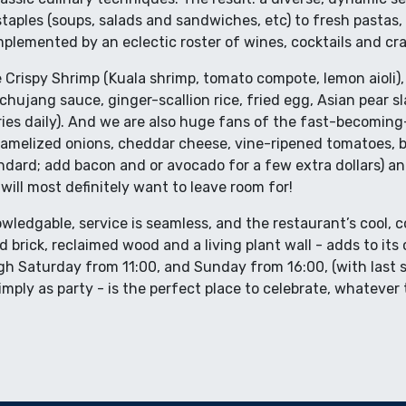
aples (soups, salads and sandwiches, etc) to fresh pastas, 
lemented by an eclectic roster of wines, cocktails and cra
Crispy Shrimp (Kuala shrimp, tomato compote, lemon aioli),
chujang sauce, ginger-scallion rice, fried egg, Asian pear s
ries daily). And we are also huge fans of the fast-becomin
aramelized onions, cheddar cheese, vine-ripened tomatoes, b
tandard; add bacon and or avocado for a few extra dollars) a
ill most definitely want to leave room for!
owledgable, service is seamless, and the restaurant’s cool, 
brick, reclaimed wood and a living plant wall - adds to it
 Saturday from 11:00, and Sunday from 16:00, (with last se
imply as party - is the perfect place to celebrate, whatever