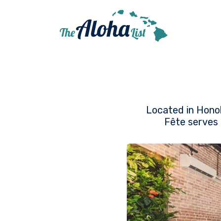
Located in Honol
Fête serves 