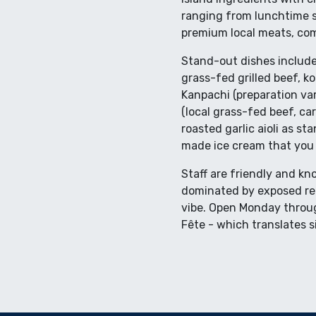
ranging from lunchtime st
premium local meats, comp
Stand-out dishes include 
grass-fed grilled beef, ko
Kanpachi (preparation va
(local grass-fed beef, c
roasted garlic aioli as s
made ice cream that you w
Staff are friendly and kn
dominated by exposed red 
vibe. Open Monday through
Fête - which translates s