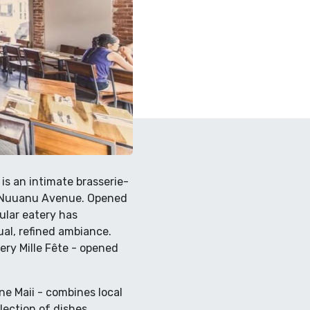
 is an intimate brasserie-
nd Nuuanu Avenue. Opened
pular eatery has
ual, refined ambiance.
ery Mille Fête - opened
e Maii - combines local
lection of dishes,