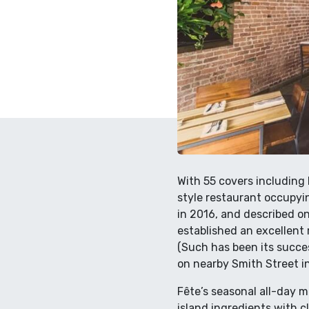
With 55 covers including b
style restaurant occupyi
in 2016, and described on 
established an excellent 
(Such has been its succes
on nearby Smith Street i
Fête’s seasonal all-day 
island ingredients with c