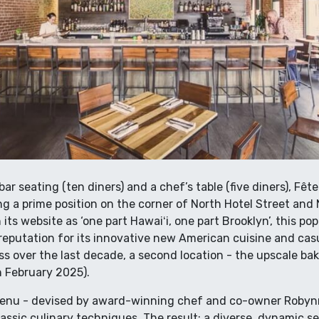
ar seating (ten diners) and a chef’s table (five diners), Fête
ng a prime position on the corner of North Hotel Street a
its website as ‘one part Hawaiʻi, one part Brooklyn’, this po
reputation for its innovative new American cuisine and cas
s over the last decade, a second location - the upscale bak
n February 2025).
menu - devised by award-winning chef and co-owner Robynn
lassic culinary techniques. The result: a diverse, dynamic se