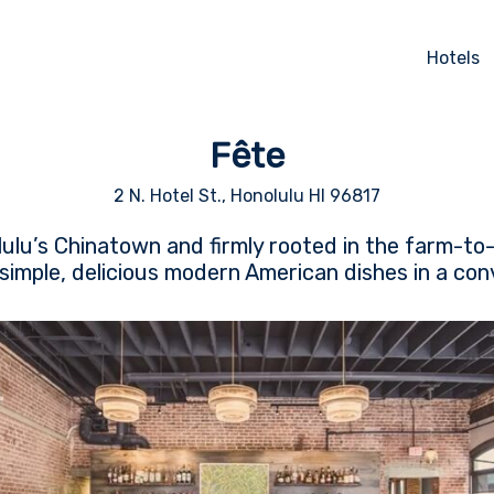
Hotels
Fête
2 N. Hotel St., Honolulu HI 96817
ulu’s Chinatown and firmly rooted in the farm-t
simple, delicious modern American dishes in a convi