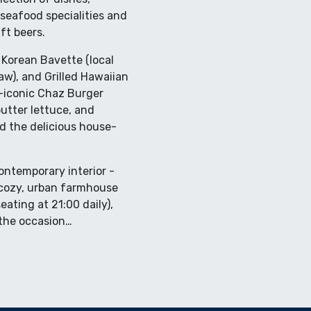
seafood specialities and
ft beers.
 Korean Bavette (local
law), and Grilled Hawaiian
g-iconic Chaz Burger
utter lettuce, and
nd the delicious house-
contemporary interior -
s cozy, urban farmhouse
ating at 21:00 daily),
 the occasion…