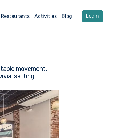
Login
Restaurants
Activities
Blog
o-table movement,
vial setting.