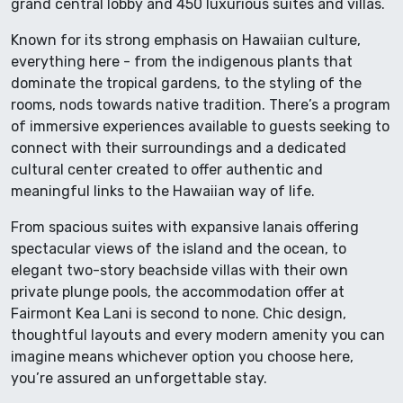
grand central lobby and 450 luxurious suites and villas.
Known for its strong emphasis on Hawaiian culture,
everything here - from the indigenous plants that
dominate the tropical gardens, to the styling of the
rooms, nods towards native tradition. There’s a program
of immersive experiences available to guests seeking to
connect with their surroundings and a dedicated
cultural center created to offer authentic and
meaningful links to the Hawaiian way of life.
From spacious suites with expansive lanais offering
spectacular views of the island and the ocean, to
elegant two-story beachside villas with their own
private plunge pools, the accommodation offer at
Fairmont Kea Lani is second to none. Chic design,
thoughtful layouts and every modern amenity you can
imagine means whichever option you choose here,
you’re assured an unforgettable stay.