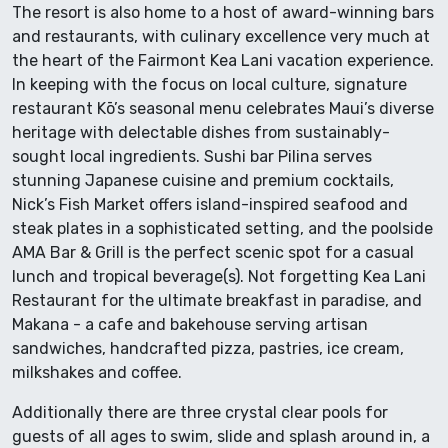
The resort is also home to a host of award-winning bars
and restaurants, with culinary excellence very much at
the heart of the Fairmont Kea Lani vacation experience.
In keeping with the focus on local culture, signature
restaurant Kō’s seasonal menu celebrates Maui’s diverse
heritage with delectable dishes from sustainably-
sought local ingredients. Sushi bar Pilina serves
stunning Japanese cuisine and premium cocktails,
Nick’s Fish Market offers island-inspired seafood and
steak plates in a sophisticated setting, and the poolside
AMA Bar & Grill is the perfect scenic spot for a casual
lunch and tropical beverage(s). Not forgetting Kea Lani
Restaurant for the ultimate breakfast in paradise, and
Makana - a cafe and bakehouse serving artisan
sandwiches, handcrafted pizza, pastries, ice cream,
milkshakes and coffee.
Additionally there are three crystal clear pools for
guests of all ages to swim, slide and splash around in, a