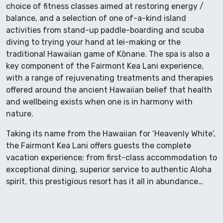
choice of fitness classes aimed at restoring energy /
balance, and a selection of one of-a-kind island
activities from stand-up paddle-boarding and scuba
diving to trying your hand at lei-making or the
traditional Hawaiian game of Kōnane. The spa is also a
key component of the Fairmont Kea Lani experience,
with a range of rejuvenating treatments and therapies
offered around the ancient Hawaiian belief that health
and wellbeing exists when one is in harmony with
nature.
Taking its name from the Hawaiian for ‘Heavenly White’,
the Fairmont Kea Lani offers guests the complete
vacation experience; from first-class accommodation to
exceptional dining, superior service to authentic Aloha
spirit, this prestigious resort has it all in abundance…