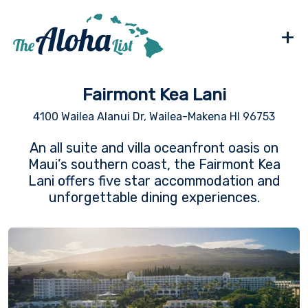
+
Fairmont Kea Lani
4100 Wailea Alanui Dr, Wailea-Makena HI 96753
An all suite and villa oceanfront oasis on
Maui’s southern coast, the Fairmont Kea
Lani offers five star accommodation and
unforgettable dining experiences.