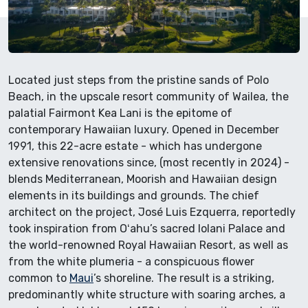
Located just steps from the pristine sands of Polo
Beach, in the upscale resort community of Wailea, the
palatial Fairmont Kea Lani is the epitome of
contemporary Hawaiian luxury. Opened in December
1991, this 22-acre estate - which has undergone
extensive renovations since, (most recently in 2024) -
blends Mediterranean, Moorish and Hawaiian design
elements in its buildings and grounds. The chief
architect on the project, José Luis Ezquerra, reportedly
took inspiration from Oʻahu’s sacred Iolani Palace and
the world-renowned Royal Hawaiian Resort, as well as
from the white plumeria - a conspicuous flower
common to
Maui
’s shoreline. The result is a striking,
predominantly white structure with soaring arches, a